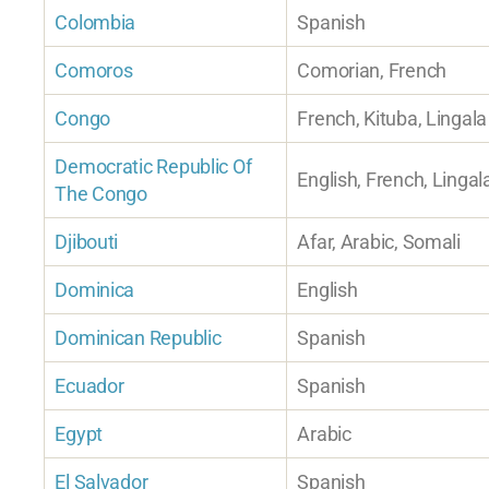
Colombia
Spanish
Comoros
Comorian, French
Congo
French, Kituba, Lingala
Democratic Republic Of
English, French, Lingal
The Congo
Djibouti
Afar, Arabic, Somali
Dominica
English
Dominican Republic
Spanish
Ecuador
Spanish
Egypt
Arabic
El Salvador
Spanish