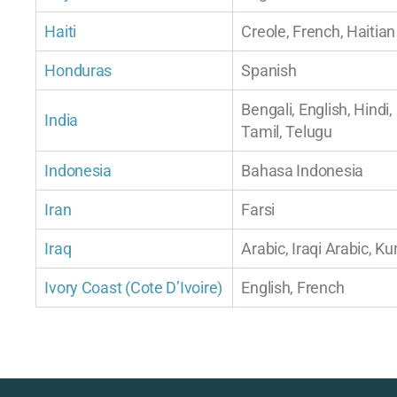
Haiti
Creole, French, Haitian
Honduras
Spanish
Bengali, English, Hindi,
India
Tamil, Telugu
Indonesia
Bahasa Indonesia
Iran
Farsi
Iraq
Arabic, Iraqi Arabic, Ku
Ivory Coast (Cote D’Ivoire)
English, French