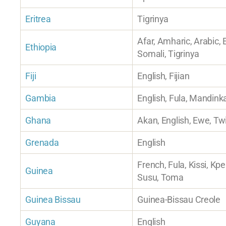
Eritrea
Tigrinya
Afar, Amharic, Arabic, 
Ethiopia
Somali, Tigrinya
Fiji
English, Fijian
Gambia
English, Fula, Mandink
Ghana
Akan, English, Ewe, Tw
Grenada
English
French, Fula, Kissi, Kpe
Guinea
Susu, Toma
Guinea Bissau
Guinea-Bissau Creole
Guyana
English