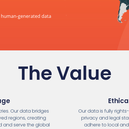
ic human-generated data
The Value
age
Ethic
ies. Our data bridges
Our data is fully right
ved regions, creating
privacy and legal sta
nd and serve the global
adhere to local and