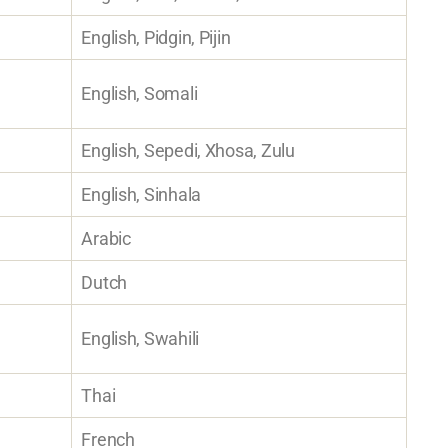
English, Pidgin, Pijin
English, Somali
English, Sepedi, Xhosa, Zulu
English, Sinhala
Arabic
Dutch
English, Swahili
Thai
French