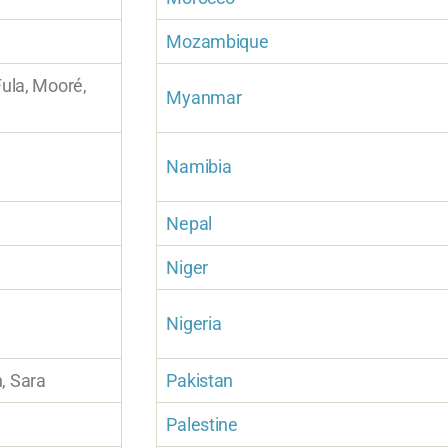
Mozambique
Fula, Mooré,
Myanmar
Namibia
Nepal
Niger
Nigeria
, Sara
Pakistan
Palestine