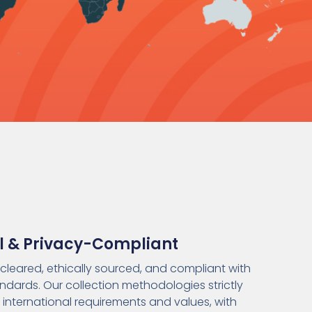
al & Privacy-Compliant
s-cleared, ethically sourced, and compliant with
ndards. Our collection methodologies strictly
 international requirements and values, with