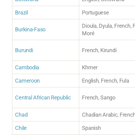
Brazil
Portuguese
Dioula, Dyula, French, 
Burkina-Faso
Moré
Burundi
French, Kirundi
Cambodia
Khmer
Cameroon
English, French, Fula
Central African Republic
French, Sango
Chad
Chadian Arabic, French
Chile
Spanish