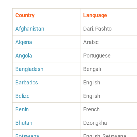
Country
Language
Afghanistan
Dari, Pashto
Algeria
Arabic
Angola
Portuguese
Bangladesh
Bengali
Barbados
English
Belize
English
Benin
French
Bhutan
Dzongkha
Botswana
English, Setswana