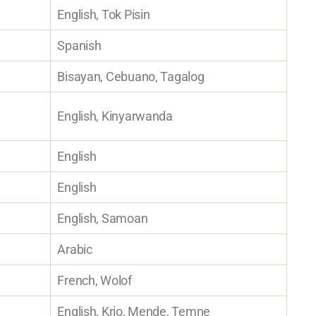
English, Tok Pisin
Spanish
Bisayan, Cebuano, Tagalog
English, Kinyarwanda
English
English
English, Samoan
Arabic
French, Wolof
English, Krio, Mende, Temne