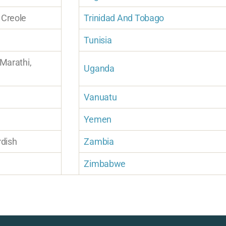
 Creole
Trinidad And Tobago
Tunisia
 Marathi,
Uganda
Vanuatu
Yemen
rdish
Zambia
Zimbabwe