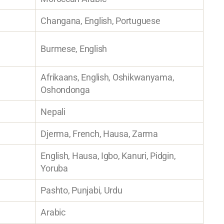
Changana, English, Portuguese
Burmese, English
Afrikaans, English, Oshikwanyama,
Oshondonga
Nepali
Djerma, French, Hausa, Zarma
English, Hausa, Igbo, Kanuri, Pidgin,
Yoruba
Pashto, Punjabi, Urdu
Arabic