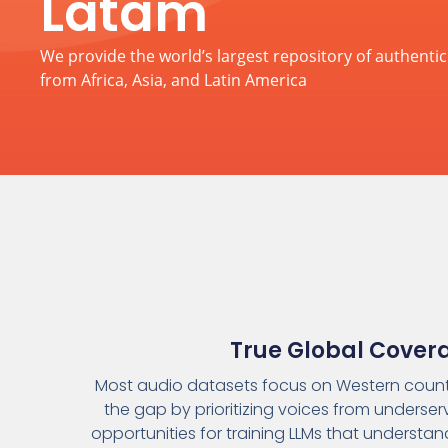
Latam
We provide the world’s largest repository of authent
from Africa, Asia, and Latin America
True Global Cover
Most audio datasets focus on Western countr
the gap by prioritizing voices from underser
opportunities for training LLMs that understa