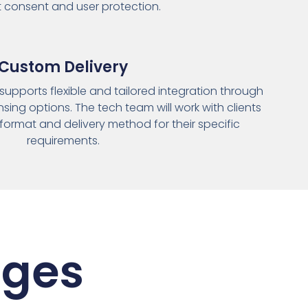
it consent and user protection.
Custom Delivery
supports flexible and tailored integration through
nsing options. The tech team will work with clients
format and delivery method for their specific
requirements.
ages