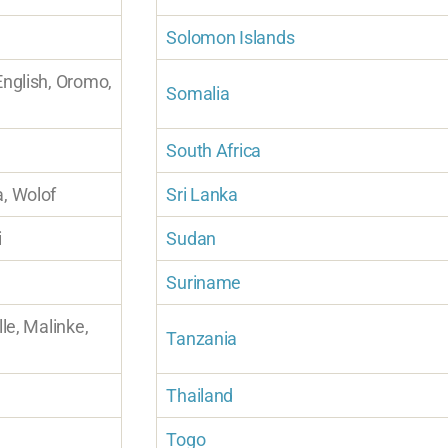
Solomon Islands
English, Oromo,
Somalia
South Africa
a, Wolof
Sri Lanka
i
Sudan
Suriname
lle, Malinke,
Tanzania
Thailand
Togo