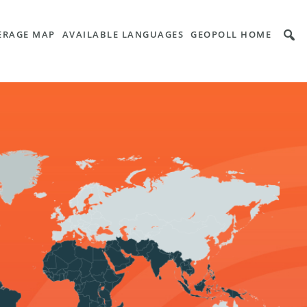
VERAGE MAP
AVAILABLE LANGUAGES
GEOPOLL HOME