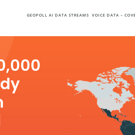
GEOPOLL AI DATA STREAMS
VOICE DATA – CO
0,000
ady
m
d