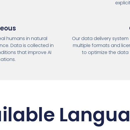
explic
neous
real humans in natural
Our data delivery system 
ce. Data is collected in
multiple formats and lice
ditions that improve AI
to optimize the data 
cations.
ilable Langu