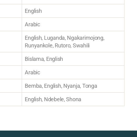
English
Arabic
English, Luganda, Ngakarimojong,
Runyankole, Rutoro, Swahili
Bislama, English
Arabic
Bemba, English, Nyanja, Tonga
English, Ndebele, Shona