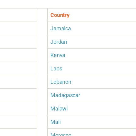
Country
Jamaica
Jordan
Kenya
Laos
Lebanon
Madagascar
Malawi
Mali
Morocco