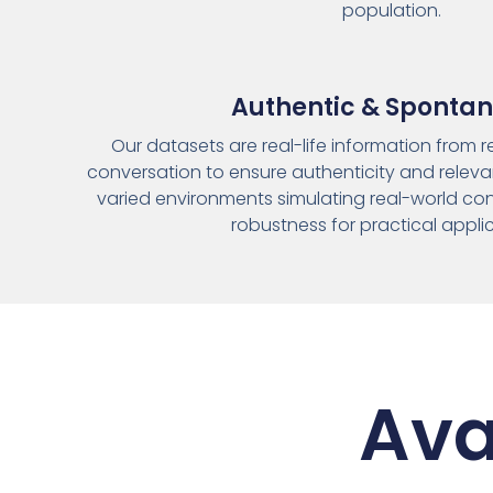
population.
Authentic & Sponta
Our datasets are real-life information from 
conversation to ensure authenticity and relevan
varied environments simulating real-world con
robustness for practical appli
Ava