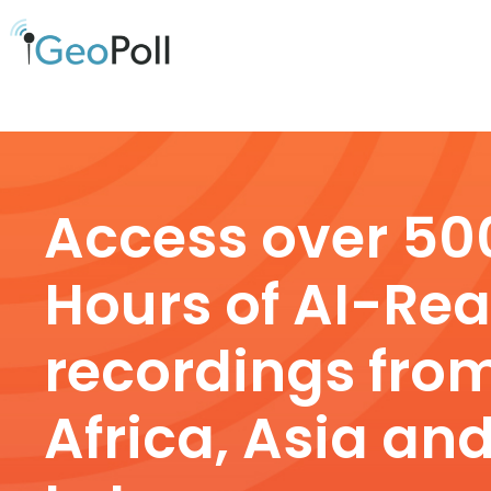
Access over 50
Hours of AI-Re
recordings fro
Africa, Asia an