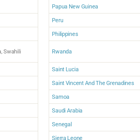
Papua New Guinea
Peru
Philippines
a, Swahili
Rwanda
Saint Lucia
Saint Vincent And The Grenadines
Samoa
Saudi Arabia
Senegal
Sierra Leone