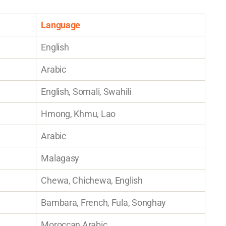
Language
English
Arabic
English, Somali, Swahili
Hmong, Khmu, Lao
Arabic
Malagasy
Chewa, Chichewa, English
Bambara, French, Fula, Songhay
Moroccan Arabic