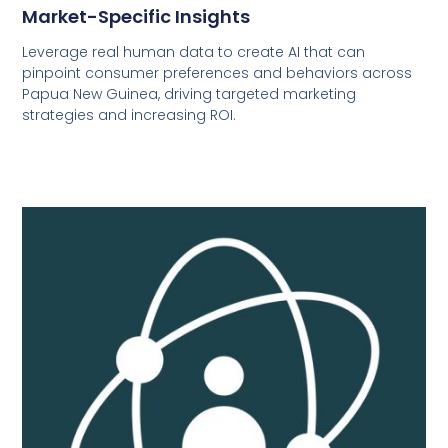
Market-Specific Insights
Leverage real human data to create AI that can
pinpoint consumer preferences and behaviors across
Papua New Guinea, driving targeted marketing
strategies and increasing ROI.