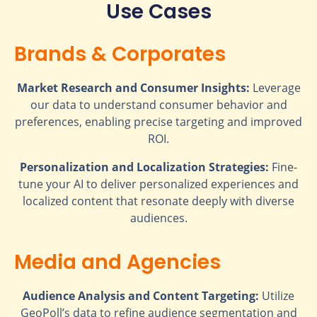
Use Cases
Brands & Corporates
Market Research and Consumer Insights:
Leverage
our data to understand consumer behavior and
preferences, enabling precise targeting and improved
ROI.
Personalization and Localization Strategies:
Fine-
tune your AI to deliver personalized experiences and
localized content that resonate deeply with diverse
audiences.
Media and Agencies
Audience Analysis and Content Targeting:
Utilize
GeoPoll’s data to refine audience segmentation and