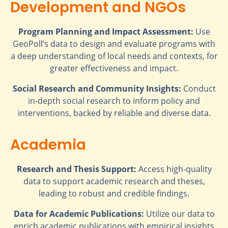
Development and NGOs
Program Planning and Impact Assessment:
Use
GeoPoll’s data to design and evaluate programs with
a deep understanding of local needs and contexts, for
greater effectiveness and impact.
Social Research and Community Insights:
Conduct
in-depth social research to inform policy and
interventions, backed by reliable and diverse data.
Academia
Research and Thesis Support:
Access high-quality
data to support academic research and theses,
leading to robust and credible findings.
Data for Academic Publications:
Utilize our data to
enrich academic publications with empirical insights