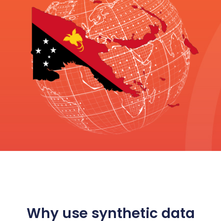
Why use synthetic data