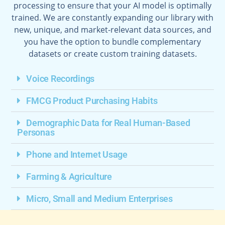
processing to ensure that your AI model is optimally
trained. We are constantly expanding our library with
new, unique, and market-relevant data sources, and
you have the option to bundle complementary
datasets or create custom training datasets.
Voice Recordings
FMCG Product Purchasing Habits
Demographic Data for Real Human-Based
Personas
Phone and Internet Usage
Farming & Agriculture
Micro, Small and Medium Enterprises