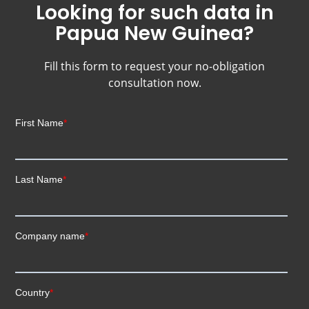
Looking for such data in
Papua New Guinea?
Fill this form to request your no-obligation
consultation now.