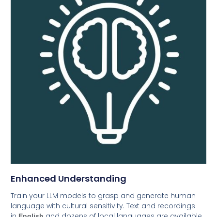
Enhanced Understanding
Train your LLM models to grasp and generate human
language with cultural sensitivity. Text and recordings
in
and dozens of local languages are available
English