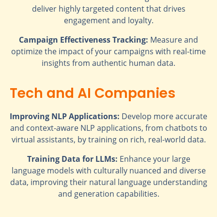
deliver highly targeted content that drives
engagement and loyalty.
Campaign Effectiveness Tracking:
Measure and
optimize the impact of your campaigns with real-time
insights from authentic human data.
Tech and AI Companies
Improving NLP Applications:
Develop more accurate
and context-aware NLP applications, from chatbots to
virtual assistants, by training on rich, real-world data.
Training Data for LLMs:
Enhance your large
language models with culturally nuanced and diverse
data, improving their natural language understanding
and generation capabilities.