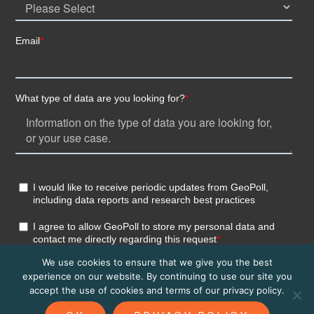
We use cookies to ensure that we give you the best
experience on our website. By continuing to use our site you
accept the use of cookies and terms of our privacy policy.