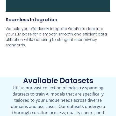
Seamless Integration
We help you effortlessly integrate GeoPoll's data into
your LLM base for a smooth smooth and efficient data
utilization while adhering to stringent user privacy
standards.
Available Datasets
Utilize our vast collection of industry-spanning
datasets to train AI models that are specifically
tailored to your unique needs across diverse
domains and use cases. Our datasets undergo a
thorough curation process, quality checks, and