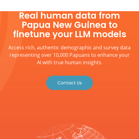
Real human data from
Papua New Guinea to
finetune your LLM models
Access rich, authentic demographic and survey data
representing over 10,000 Papuans to enhance your
AI with true human insights.
Contact Us