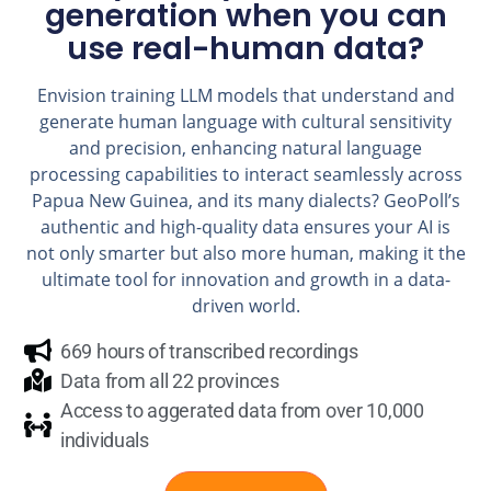
generation when you can
use real-human data?
Envision training LLM models that understand and
generate human language with cultural sensitivity
and precision, enhancing natural language
processing capabilities to interact seamlessly across
Papua New Guinea, and its many dialects? GeoPoll’s
authentic and high-quality data ensures your AI is
not only smarter but also more human, making it the
ultimate tool for innovation and growth in a data-
driven world.
669 hours of transcribed recordings
Data from all 22 provinces
Access to aggerated data from over 10,000
individuals