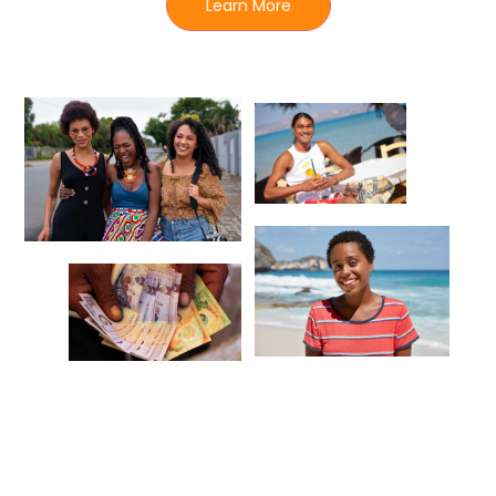
Learn More