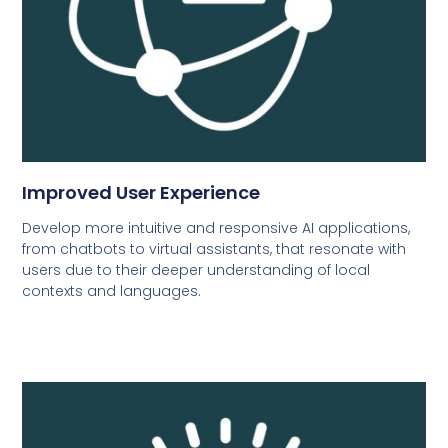
Improved User Experience
Develop more intuitive and responsive AI applications,
from chatbots to virtual assistants, that resonate with
users due to their deeper understanding of local
contexts and languages.