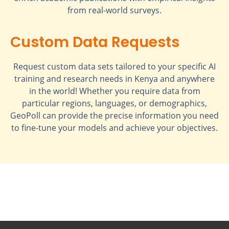
from real-world surveys.
Custom Data Requests
Request custom data sets tailored to your specific AI
training and research needs in Kenya and anywhere
in the world! Whether you require data from
particular regions, languages, or demographics,
GeoPoll can provide the precise information you need
to fine-tune your models and achieve your objectives.