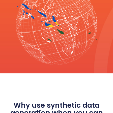
Why use synthetic data
generation when you can