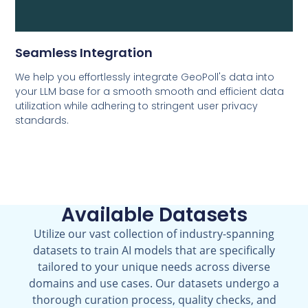
Seamless Integration
We help you effortlessly integrate GeoPoll's data into
your LLM base for a smooth smooth and efficient data
utilization while adhering to stringent user privacy
standards.
Available Datasets
Utilize our vast collection of industry-spanning
datasets to train AI models that are specifically
tailored to your unique needs across diverse
domains and use cases. Our datasets undergo a
thorough curation process, quality checks, and