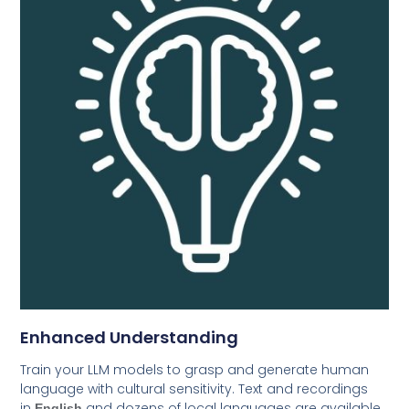
Enhanced Understanding
Train your LLM models to grasp and generate human
language with cultural sensitivity. Text and recordings
in
and dozens of local languages are available
English