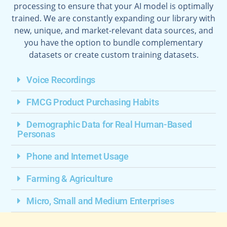
processing to ensure that your AI model is optimally
trained. We are constantly expanding our library with
new, unique, and market-relevant data sources, and
you have the option to bundle complementary
datasets or create custom training datasets.
Voice Recordings
FMCG Product Purchasing Habits
Demographic Data for Real Human-Based
Personas
Phone and Internet Usage
Farming & Agriculture
Micro, Small and Medium Enterprises