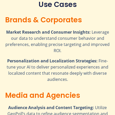
Use Cases
Brands & Corporates
Market Research and Consumer Insights:
Leverage
our data to understand consumer behavior and
preferences, enabling precise targeting and improved
ROI.
Personalization and Localization Strategies:
Fine-
tune your AI to deliver personalized experiences and
localized content that resonate deeply with diverse
audiences.
Media and Agencies
Audience Analysis and Content Targeting:
Utilize
GeoPoll’s data to refine audience segmentation and