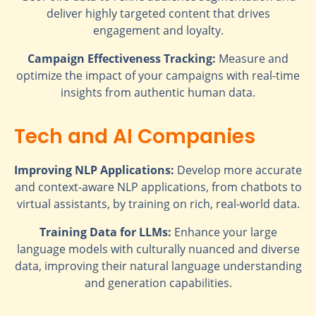
deliver highly targeted content that drives
engagement and loyalty.
Campaign Effectiveness Tracking:
Measure and
optimize the impact of your campaigns with real-time
insights from authentic human data.
Tech and AI Companies
Improving NLP Applications:
Develop more accurate
and context-aware NLP applications, from chatbots to
virtual assistants, by training on rich, real-world data.
Training Data for LLMs:
Enhance your large
language models with culturally nuanced and diverse
data, improving their natural language understanding
and generation capabilities.