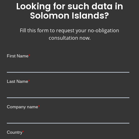
Looking for such data in
Solomon Islands?
Fill this form to request your no-obligation
consultation now.