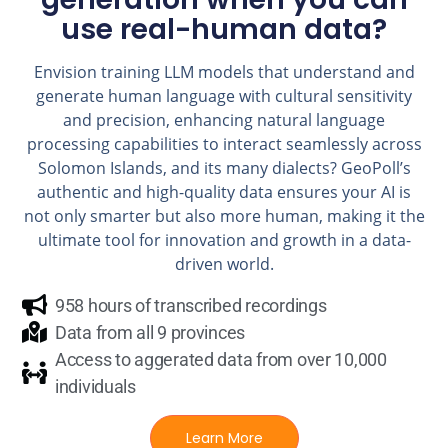
use real-human data?
Envision training LLM models that understand and
generate human language with cultural sensitivity
and precision, enhancing natural language
processing capabilities to interact seamlessly across
Solomon Islands, and its many dialects? GeoPoll’s
authentic and high-quality data ensures your AI is
not only smarter but also more human, making it the
ultimate tool for innovation and growth in a data-
driven world.
958 hours of transcribed recordings
Data from all 9 provinces
Access to aggerated data from over 10,000
individuals
Learn More