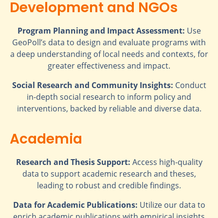
Development and NGOs
Program Planning and Impact Assessment:
Use
GeoPoll’s data to design and evaluate programs with
a deep understanding of local needs and contexts, for
greater effectiveness and impact.
Social Research and Community Insights:
Conduct
in-depth social research to inform policy and
interventions, backed by reliable and diverse data.
Academia
Research and Thesis Support:
Access high-quality
data to support academic research and theses,
leading to robust and credible findings.
Data for Academic Publications:
Utilize our data to
enrich academic publications with empirical insights