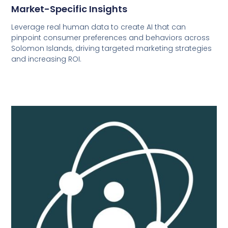
Market-Specific Insights
Leverage real human data to create AI that can
pinpoint consumer preferences and behaviors across
Solomon Islands, driving targeted marketing strategies
and increasing ROI.