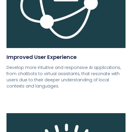
Improved User Experience
Develop more intuitive and responsive AI applications,
from chatbots to virtual assistants, that resonate with
users due to their deeper understanding of local
contexts and languages.