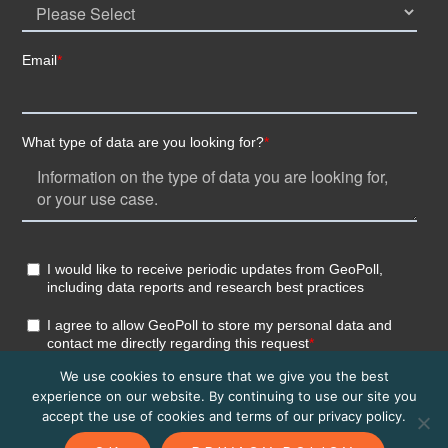
We use cookies to ensure that we give you the best
experience on our website. By continuing to use our site you
accept the use of cookies and terms of our privacy policy.