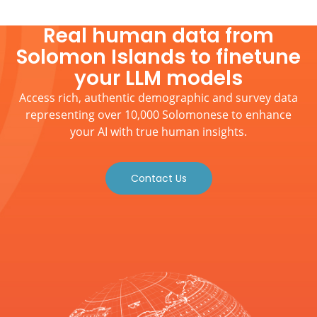
Real human data from
Solomon Islands to finetune
your LLM models
Access rich, authentic demographic and survey data
representing over 10,000 Solomonese to enhance
your AI with true human insights.
Contact Us