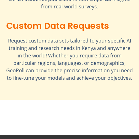
from real-world surveys.
Custom Data Requests
Request custom data sets tailored to your specific AI
training and research needs in Kenya and anywhere
in the world! Whether you require data from
particular regions, languages, or demographics,
GeoPoll can provide the precise information you need
to fine-tune your models and achieve your objectives.