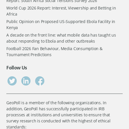
Report: South Africa Social Tensions Survey 2026
World Cup 2026 Report: Interest, Viewership and Betting in
Africa
Public Opinion on Proposed US-Supported Ebola Facility in
Kenya
A decade on the front line: what mobile data has taught us
about responding to Ebola and other outbreaks
Football 2026 Fan Behaviour, Media Consumption &
Tournament Predictions
Follow Us
GeoPoll is a member of the following organizations. In
addition, GeoPoll has successfully participated in IRB
processes at institutions and universities to ensure that
survey research is conducted with the highest of ethical
standards: