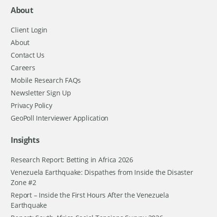
About
Client Login
About
Contact Us
Careers
Mobile Research FAQs
Newsletter Sign Up
Privacy Policy
GeoPoll Interviewer Application
Insights
Research Report: Betting in Africa 2026
Venezuela Earthquake: Dispathes from Inside the Disaster
Zone #2
Report – Inside the First Hours After the Venezuela
Earthquake