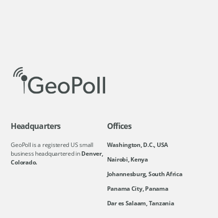
Headquarters
Offices
GeoPoll is a registered US small
Washington, D.C., USA
business headquartered in
Denver,
Nairobi, Kenya
Colorado.
Johannesburg, South Africa
Panama City, Panama
Dar es Salaam, Tanzania