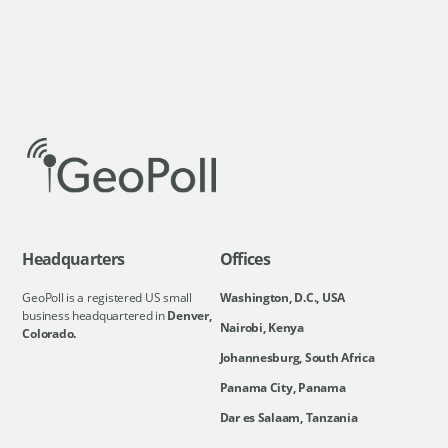
Headquarters
Offices
GeoPoll is a registered US small
Washington, D.C., USA
business headquartered in
Denver,
Nairobi, Kenya
Colorado.
Johannesburg, South Africa
Panama City, Panama
Dar es Salaam, Tanzania