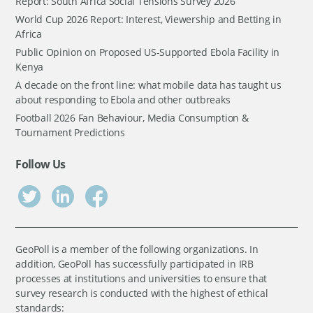
Report: South Africa Social Tensions Survey 2026
World Cup 2026 Report: Interest, Viewership and Betting in
Africa
Public Opinion on Proposed US-Supported Ebola Facility in
Kenya
A decade on the front line: what mobile data has taught us
about responding to Ebola and other outbreaks
Football 2026 Fan Behaviour, Media Consumption &
Tournament Predictions
Follow Us
GeoPoll is a member of the following organizations. In
addition, GeoPoll has successfully participated in IRB
processes at institutions and universities to ensure that
survey research is conducted with the highest of ethical
standards: