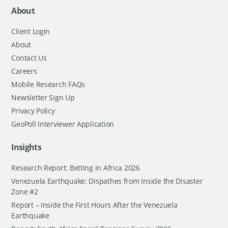
About
Client Login
About
Contact Us
Careers
Mobile Research FAQs
Newsletter Sign Up
Privacy Policy
GeoPoll Interviewer Application
Insights
Research Report: Betting in Africa 2026
Venezuela Earthquake: Dispathes from Inside the Disaster
Zone #2
Report – Inside the First Hours After the Venezuela
Earthquake