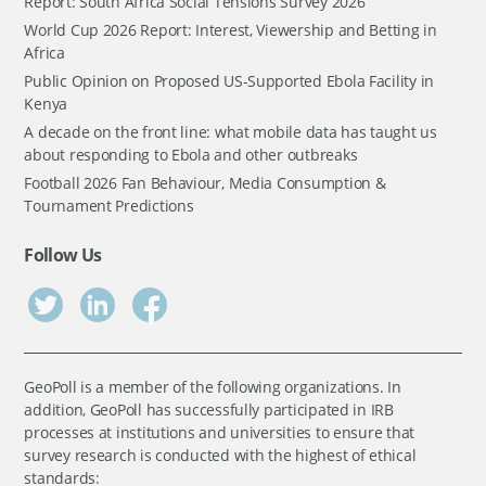
Report: South Africa Social Tensions Survey 2026
World Cup 2026 Report: Interest, Viewership and Betting in
Africa
Public Opinion on Proposed US-Supported Ebola Facility in
Kenya
A decade on the front line: what mobile data has taught us
about responding to Ebola and other outbreaks
Football 2026 Fan Behaviour, Media Consumption &
Tournament Predictions
Follow Us
GeoPoll is a member of the following organizations. In
addition, GeoPoll has successfully participated in IRB
processes at institutions and universities to ensure that
survey research is conducted with the highest of ethical
standards: