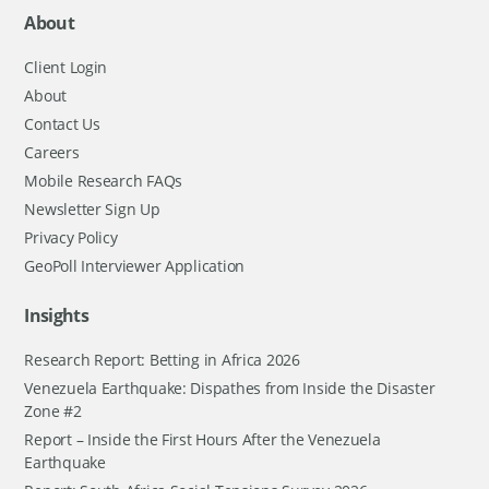
About
Client Login
About
Contact Us
Careers
Mobile Research FAQs
Newsletter Sign Up
Privacy Policy
GeoPoll Interviewer Application
Insights
Research Report: Betting in Africa 2026
Venezuela Earthquake: Dispathes from Inside the Disaster
Zone #2
Report – Inside the First Hours After the Venezuela
Earthquake