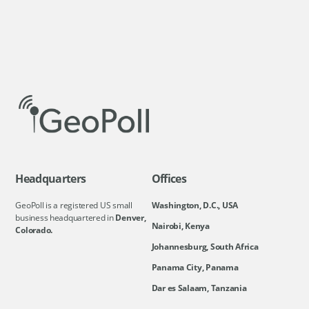
Headquarters
Offices
GeoPoll is a registered US small
Washington, D.C., USA
business headquartered in
Denver,
Nairobi, Kenya
Colorado.
Johannesburg, South Africa
Panama City, Panama
Dar es Salaam, Tanzania