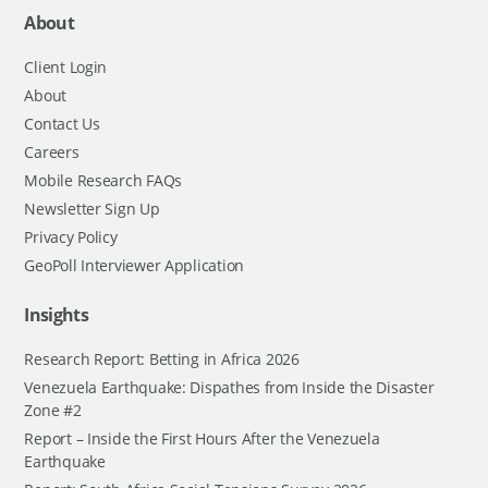
About
Client Login
About
Contact Us
Careers
Mobile Research FAQs
Newsletter Sign Up
Privacy Policy
GeoPoll Interviewer Application
Insights
Research Report: Betting in Africa 2026
Venezuela Earthquake: Dispathes from Inside the Disaster
Zone #2
Report – Inside the First Hours After the Venezuela
Earthquake