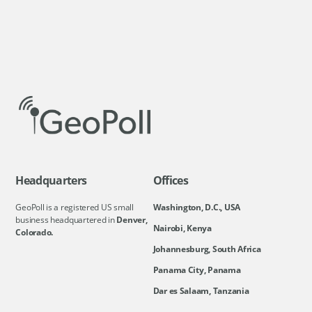
Headquarters
Offices
GeoPoll is a registered US small
Washington, D.C., USA
business headquartered in
Denver,
Nairobi, Kenya
Colorado.
Johannesburg, South Africa
Panama City, Panama
Dar es Salaam, Tanzania