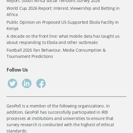
Report: South Africa Social Tensions Survey 2026
World Cup 2026 Report: Interest, Viewership and Betting in
Africa
Public Opinion on Proposed US-Supported Ebola Facility in
Kenya
A decade on the front line: what mobile data has taught us
about responding to Ebola and other outbreaks
Football 2026 Fan Behaviour, Media Consumption &
Tournament Predictions
Follow Us
GeoPoll is a member of the following organizations. In
addition, GeoPoll has successfully participated in IRB
processes at institutions and universities to ensure that
survey research is conducted with the highest of ethical
standards: