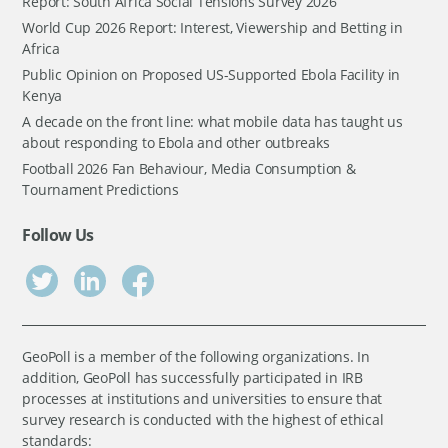
Report: South Africa Social Tensions Survey 2026
World Cup 2026 Report: Interest, Viewership and Betting in
Africa
Public Opinion on Proposed US-Supported Ebola Facility in
Kenya
A decade on the front line: what mobile data has taught us
about responding to Ebola and other outbreaks
Football 2026 Fan Behaviour, Media Consumption &
Tournament Predictions
Follow Us
GeoPoll is a member of the following organizations. In
addition, GeoPoll has successfully participated in IRB
processes at institutions and universities to ensure that
survey research is conducted with the highest of ethical
standards: