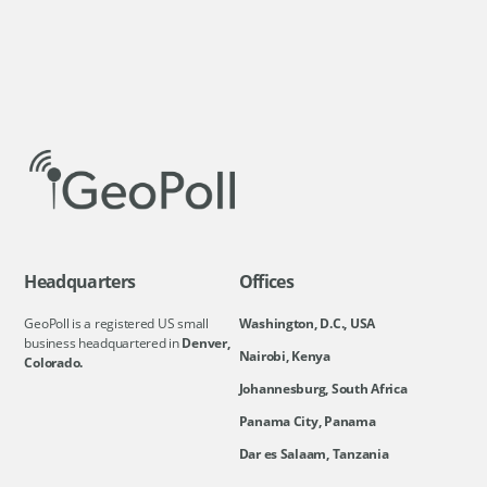
Headquarters
Offices
GeoPoll is a registered US small
Washington, D.C., USA
business headquartered in
Denver,
Nairobi, Kenya
Colorado.
Johannesburg, South Africa
Panama City, Panama
Dar es Salaam, Tanzania