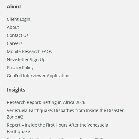
About
Client Login
About
Contact Us
Careers
Mobile Research FAQs
Newsletter Sign Up
Privacy Policy
GeoPoll Interviewer Application
Insights
Research Report: Betting in Africa 2026
Venezuela Earthquake: Dispathes from Inside the Disaster
Zone #2
Report – Inside the First Hours After the Venezuela
Earthquake