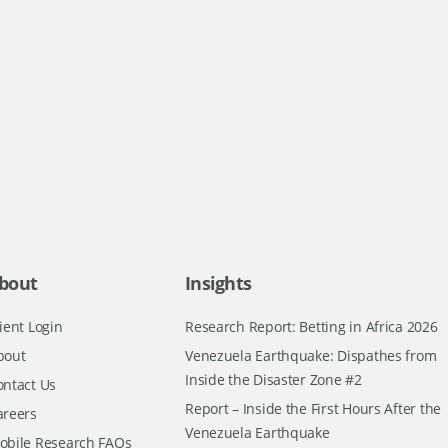
bout
Insights
ient Login
Research Report: Betting in Africa 2026
bout
Venezuela Earthquake: Dispathes from
Inside the Disaster Zone #2
ontact Us
Report – Inside the First Hours After the
areers
Venezuela Earthquake
obile Research FAQs