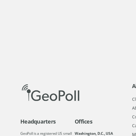
A
Cl
A
C
Headquarters
Offices
C
GeoPoll is a registered US small
Washington, D.C., USA
M