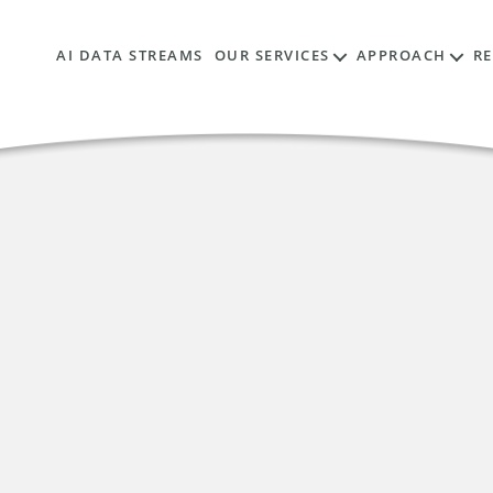
AI DATA STREAMS
OUR SERVICES
APPROACH
R