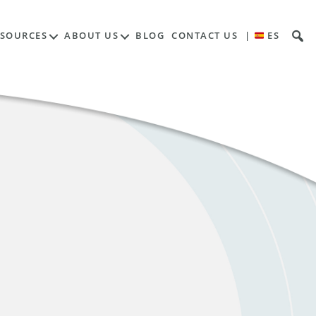
ESOURCES
ABOUT US
BLOG
CONTACT US
|
ES