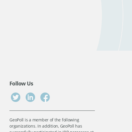
Follow Us
GeoPoll is a member of the following
organizations. In addition, GeoPoll has