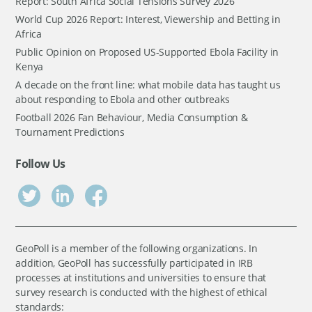
Report: South Africa Social Tensions Survey 2026
World Cup 2026 Report: Interest, Viewership and Betting in
Africa
Public Opinion on Proposed US-Supported Ebola Facility in
Kenya
A decade on the front line: what mobile data has taught us
about responding to Ebola and other outbreaks
Football 2026 Fan Behaviour, Media Consumption &
Tournament Predictions
Follow Us
GeoPoll is a member of the following organizations. In
addition, GeoPoll has successfully participated in IRB
processes at institutions and universities to ensure that
survey research is conducted with the highest of ethical
standards: