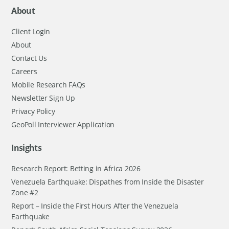
About
Client Login
About
Contact Us
Careers
Mobile Research FAQs
Newsletter Sign Up
Privacy Policy
GeoPoll Interviewer Application
Insights
Research Report: Betting in Africa 2026
Venezuela Earthquake: Dispathes from Inside the Disaster
Zone #2
Report – Inside the First Hours After the Venezuela
Earthquake