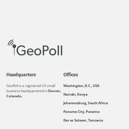
Headquarters
Offices
GeoPoll is a registered US small
Washington, D.C., USA
business headquartered in
Denver,
Nairobi, Kenya
Colorado.
Johannesburg, South Africa
Panama City, Panama
Dar es Salaam, Tanzania