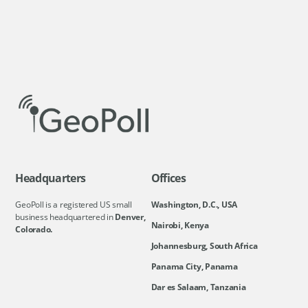
Headquarters
Offices
GeoPoll is a registered US small
Washington, D.C., USA
business headquartered in
Denver,
Nairobi, Kenya
Colorado.
Johannesburg, South Africa
Panama City, Panama
Dar es Salaam, Tanzania