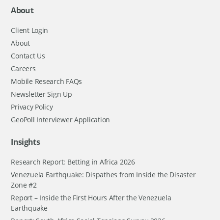
About
Client Login
About
Contact Us
Careers
Mobile Research FAQs
Newsletter Sign Up
Privacy Policy
GeoPoll Interviewer Application
Insights
Research Report: Betting in Africa 2026
Venezuela Earthquake: Dispathes from Inside the Disaster
Zone #2
Report – Inside the First Hours After the Venezuela
Earthquake