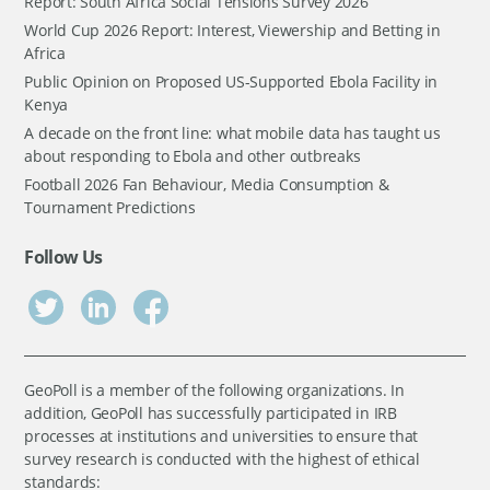
Report: South Africa Social Tensions Survey 2026
World Cup 2026 Report: Interest, Viewership and Betting in
Africa
Public Opinion on Proposed US-Supported Ebola Facility in
Kenya
A decade on the front line: what mobile data has taught us
about responding to Ebola and other outbreaks
Football 2026 Fan Behaviour, Media Consumption &
Tournament Predictions
Follow Us
GeoPoll is a member of the following organizations. In
addition, GeoPoll has successfully participated in IRB
processes at institutions and universities to ensure that
survey research is conducted with the highest of ethical
standards: