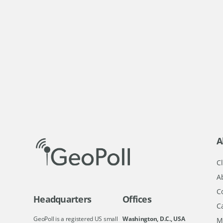
A
Cl
A
C
Headquarters
Offices
C
GeoPoll is a registered US small
Washington, D.C., USA
M