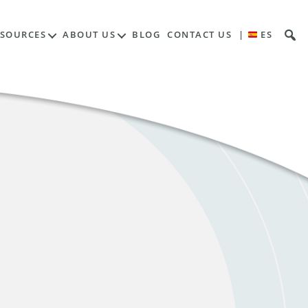
ESOURCES
ABOUT US
BLOG
CONTACT US
|
ES