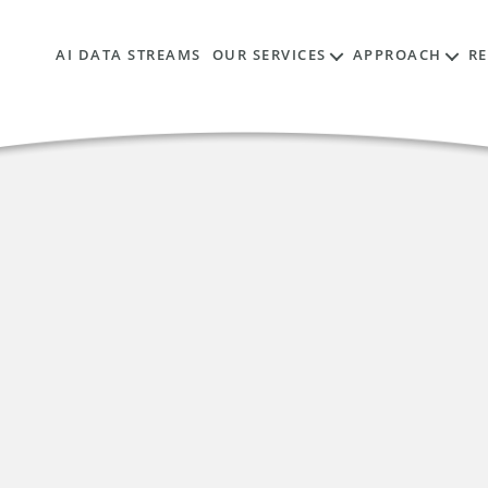
AI DATA STREAMS
OUR SERVICES
APPROACH
R