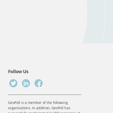
Follow Us
GeoPoll is a member of the following
organizations. In addition, GeoPoll has