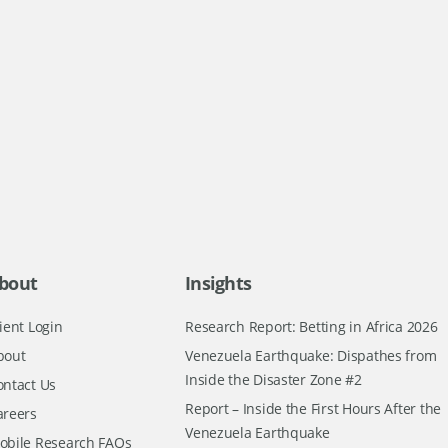
bout
Insights
ient Login
Research Report: Betting in Africa 2026
bout
Venezuela Earthquake: Dispathes from
Inside the Disaster Zone #2
ontact Us
Report – Inside the First Hours After the
areers
Venezuela Earthquake
obile Research FAQs