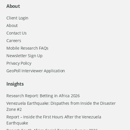
About
Client Login
About
Contact Us
Careers
Mobile Research FAQs
Newsletter Sign Up
Privacy Policy
GeoPoll Interviewer Application
Insights
Research Report: Betting in Africa 2026
Venezuela Earthquake: Dispathes from Inside the Disaster
Zone #2
Report – Inside the First Hours After the Venezuela
Earthquake