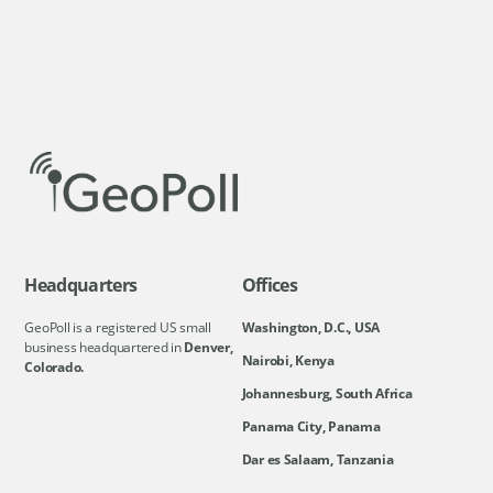
Headquarters
Offices
GeoPoll is a registered US small
Washington, D.C., USA
business headquartered in
Denver,
Nairobi, Kenya
Colorado.
Johannesburg, South Africa
Panama City, Panama
Dar es Salaam, Tanzania