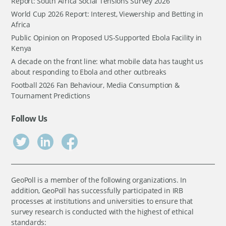
Report: South Africa Social Tensions Survey 2026
World Cup 2026 Report: Interest, Viewership and Betting in
Africa
Public Opinion on Proposed US-Supported Ebola Facility in
Kenya
A decade on the front line: what mobile data has taught us
about responding to Ebola and other outbreaks
Football 2026 Fan Behaviour, Media Consumption &
Tournament Predictions
Follow Us
GeoPoll is a member of the following organizations. In
addition, GeoPoll has successfully participated in IRB
processes at institutions and universities to ensure that
survey research is conducted with the highest of ethical
standards: