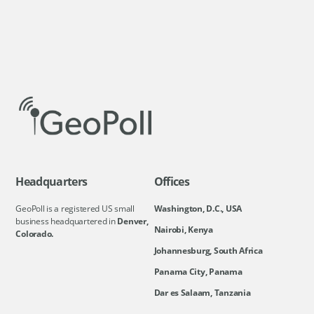
Headquarters
Offices
GeoPoll is a registered US small
Washington, D.C., USA
business headquartered in
Denver,
Nairobi, Kenya
Colorado.
Johannesburg, South Africa
Panama City, Panama
Dar es Salaam, Tanzania