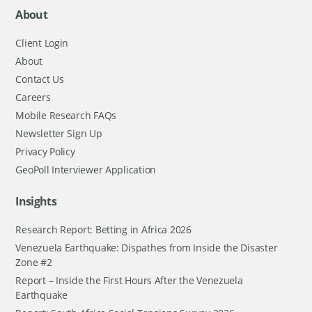
About
Client Login
About
Contact Us
Careers
Mobile Research FAQs
Newsletter Sign Up
Privacy Policy
GeoPoll Interviewer Application
Insights
Research Report: Betting in Africa 2026
Venezuela Earthquake: Dispathes from Inside the Disaster
Zone #2
Report – Inside the First Hours After the Venezuela
Earthquake