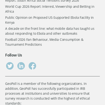
Report: South Africa Social Tensions Survey 2026
World Cup 2026 Report: Interest, Viewership and Betting in
Africa
Public Opinion on Proposed US-Supported Ebola Facility in
Kenya
A decade on the front line: what mobile data has taught us
about responding to Ebola and other outbreaks
Football 2026 Fan Behaviour, Media Consumption &
Tournament Predictions
Follow Us
GeoPoll is a member of the following organizations. In
addition, GeoPoll has successfully participated in IRB
processes at institutions and universities to ensure that
survey research is conducted with the highest of ethical
standards: