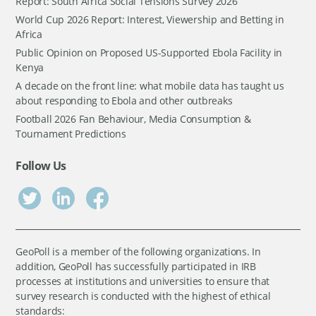
Report: South Africa Social Tensions Survey 2026
World Cup 2026 Report: Interest, Viewership and Betting in
Africa
Public Opinion on Proposed US-Supported Ebola Facility in
Kenya
A decade on the front line: what mobile data has taught us
about responding to Ebola and other outbreaks
Football 2026 Fan Behaviour, Media Consumption &
Tournament Predictions
Follow Us
GeoPoll is a member of the following organizations. In
addition, GeoPoll has successfully participated in IRB
processes at institutions and universities to ensure that
survey research is conducted with the highest of ethical
standards: