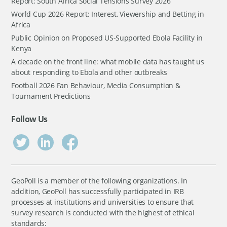
Report: South Africa Social Tensions Survey 2026
World Cup 2026 Report: Interest, Viewership and Betting in
Africa
Public Opinion on Proposed US-Supported Ebola Facility in
Kenya
A decade on the front line: what mobile data has taught us
about responding to Ebola and other outbreaks
Football 2026 Fan Behaviour, Media Consumption &
Tournament Predictions
Follow Us
GeoPoll is a member of the following organizations. In
addition, GeoPoll has successfully participated in IRB
processes at institutions and universities to ensure that
survey research is conducted with the highest of ethical
standards: