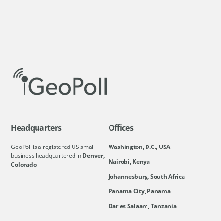
Headquarters
Offices
GeoPoll is a registered US small
Washington, D.C., USA
business headquartered in
Denver,
Nairobi, Kenya
Colorado.
Johannesburg, South Africa
Panama City, Panama
Dar es Salaam, Tanzania