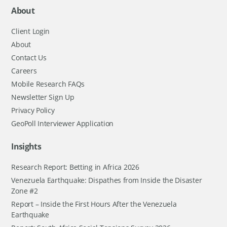
About
Client Login
About
Contact Us
Careers
Mobile Research FAQs
Newsletter Sign Up
Privacy Policy
GeoPoll Interviewer Application
Insights
Research Report: Betting in Africa 2026
Venezuela Earthquake: Dispathes from Inside the Disaster
Zone #2
Report – Inside the First Hours After the Venezuela
Earthquake