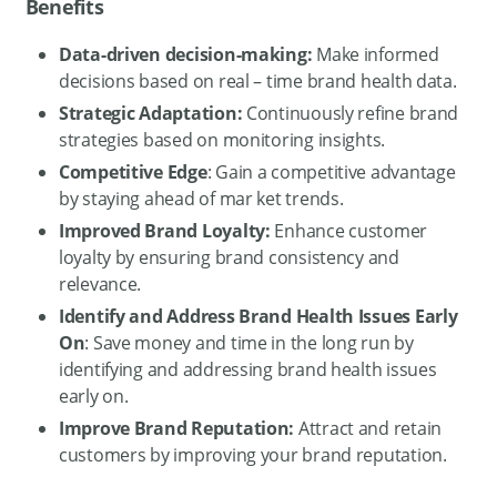
Benefits
Data-driven decision-making:
Make informed
decisions based on real – time brand health data.
Strategic Adaptation:
Continuously refine brand
strategies based on monitoring insights.
Competitive Edge
: Gain a competitive advantage
by staying ahead of mar ket trends.
Improved Brand Loyalty:
Enhance customer
loyalty by ensuring brand consistency and
relevance.
Identify and Address Brand Health Issues Early
On
: Save money and time in the long run by
identifying and addressing brand health issues
early on.
Improve Brand Reputation:
Attract and retain
customers by improving your brand reputation.