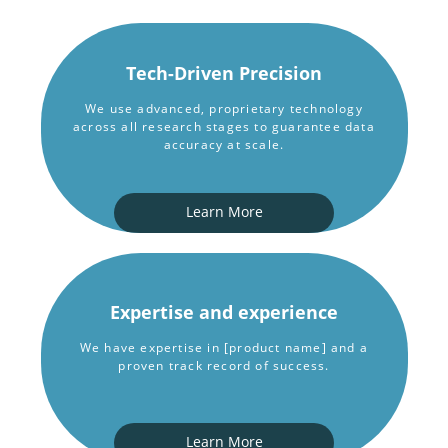
Tech-Driven Precision
We use advanced, proprietary technology
across all research stages to guarantee data
accuracy at scale.
Learn More
Expertise and experience
We have expertise in [product name] and a
proven track record of success.
Learn More