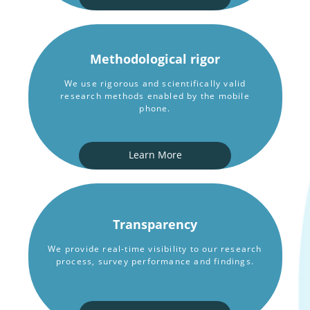
Methodological rigor
We use rigorous and scientifically valid
research methods enabled by the mobile
phone.
Learn More
Transparency
We provide real-time visibility to our research
process, survey performance and findings.