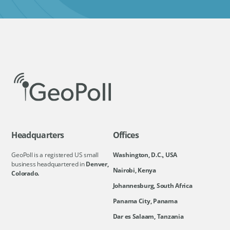
Headquarters
Offices
GeoPoll is a registered US small
Washington, D.C., USA
business headquartered in
Denver,
Nairobi, Kenya
Colorado.
Johannesburg, South Africa
Panama City, Panama
Dar es Salaam, Tanzania