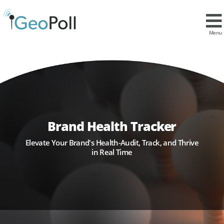
Menu
Brand Health Tracker
Elevate Your Brand's Health-Audit, Track, and Thrive
in Real Time