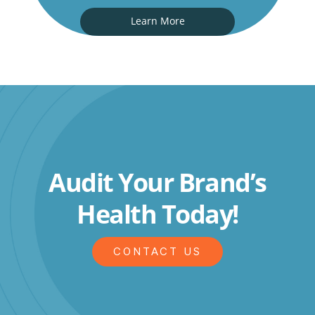
Learn More
Audit Your Brand’s
Health Today!
CONTACT US