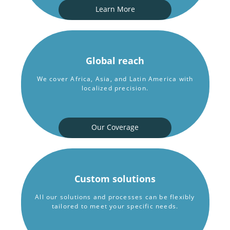
Learn More
Global reach
We cover Africa, Asia, and Latin America with
localized precision.
Our Coverage
Custom solutions
All our solutions and processes can be flexibly
tailored to meet your specific needs.