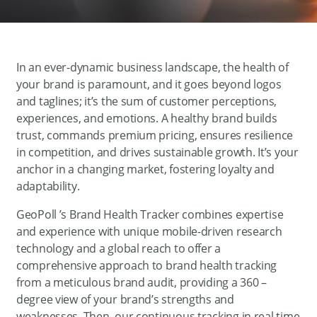
In an ever-dynamic business landscape, the health of
your brand is paramount, and it goes beyond logos
and taglines; it’s the sum of customer perceptions,
experiences, and emotions. A healthy brand builds
trust, commands premium pricing, ensures resilience
in competition, and drives sustainable growth. It’s your
anchor in a changing market, fostering loyalty and
adaptability.
GeoPoll ’s Brand Health Tracker combines expertise
and experience with unique mobile-driven research
technology and a global reach to offer a
comprehensive approach to brand health tracking
from a meticulous brand audit, providing a 360 –
degree view of your brand’s strengths and
weaknesses. Then, our continuous tracking in real time