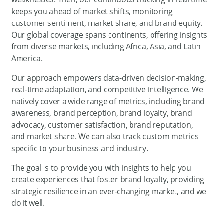
keeps you ahead of market shifts, monitoring
customer sentiment, market share, and brand equity.
Our global coverage spans continents, offering insights
from diverse markets, including Africa, Asia, and Latin
America.
Our approach empowers data-driven decision-making,
real-time adaptation, and competitive intelligence. We
natively cover a wide range of metrics, including brand
awareness, brand perception, brand loyalty, brand
advocacy, customer satisfaction, brand reputation,
and market share. We can also track custom metrics
specific to your business and industry.
The goal is to provide you with insights to help you
create experiences that foster brand loyalty, providing
strategic resilience in an ever-changing market, and we
do it well.