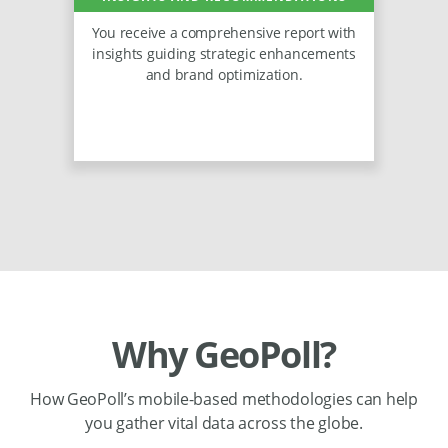
You receive a comprehensive report with
insights guiding strategic enhancements
and brand optimization.
Why GeoPoll?
How GeoPoll’s mobile-based methodologies can help
you gather vital data across the globe.