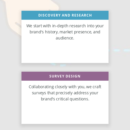
DISCOVERY AND RESEARCH
We start with in-depth research into your
brand's history, market presence, and
audience.
SURVEY DESIGN
Collaborating closely with you, we craft
surveys that precisely address your
brand's critical questions.