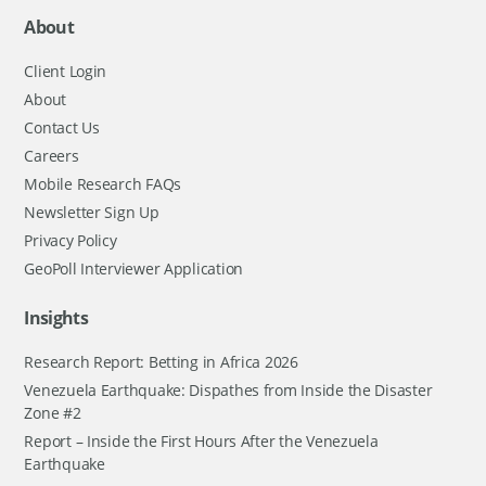
About
Client Login
About
Contact Us
Careers
Mobile Research FAQs
Newsletter Sign Up
Privacy Policy
GeoPoll Interviewer Application
Insights
Research Report: Betting in Africa 2026
Venezuela Earthquake: Dispathes from Inside the Disaster
Zone #2
Report – Inside the First Hours After the Venezuela
Earthquake