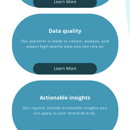
Learn More
Data quality
Our platform is made to collect, analyse, and
output high-quality data you can rely on
Learn More
Actionable insights
Our reports include actionable insights you
can apply to your brand directly.