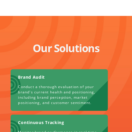
Our Solutions
Brand Audit
Conduct a thorough evaluation of your
brand's current health and positioning,
including brand perception, market
positioning, and customer sentiment.
Continuous Tracking