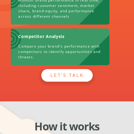
Monitor brand performance in real time,
including customer sentiment, market
share, brand equity, and performance
across different channels
Competitor Analysis
Compare your brand's performance with
competitors to identify opportunities and
threats.
LET’S TALK
How it works