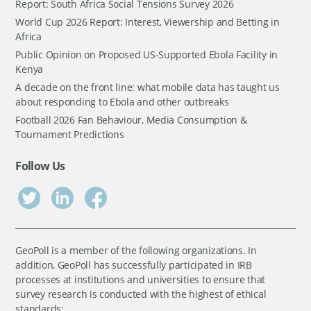
Report: South Africa Social Tensions Survey 2026
World Cup 2026 Report: Interest, Viewership and Betting in
Africa
Public Opinion on Proposed US-Supported Ebola Facility in
Kenya
A decade on the front line: what mobile data has taught us
about responding to Ebola and other outbreaks
Football 2026 Fan Behaviour, Media Consumption &
Tournament Predictions
Follow Us
GeoPoll is a member of the following organizations. In
addition, GeoPoll has successfully participated in IRB
processes at institutions and universities to ensure that
survey research is conducted with the highest of ethical
standards: