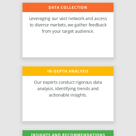
DATA COLLECTION
Leveraging our vast network and access
to diverse markets, we gather feedback
from your target audience.
IN-DEPTH ANALYSIS
Our experts conduct rigorous data
analysis, identifying trends and
actionable insights.
INSIGHTS AND RECOMMENDATIONS