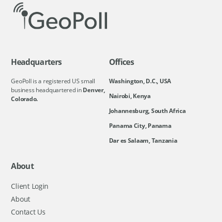
Headquarters
Offices
GeoPoll is a registered US small
Washington, D.C., USA
business headquartered in
Denver,
Nairobi, Kenya
Colorado.
Johannesburg, South Africa
Panama City, Panama
Dar es Salaam, Tanzania
About
Client Login
About
Contact Us