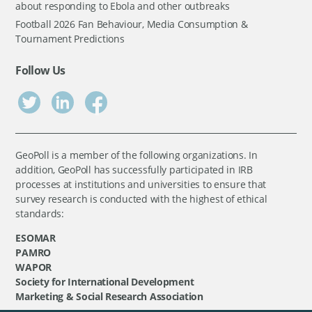
about responding to Ebola and other outbreaks
Football 2026 Fan Behaviour, Media Consumption &
Tournament Predictions
Follow Us
GeoPoll is a member of the following organizations. In
addition, GeoPoll has successfully participated in IRB
processes at institutions and universities to ensure that
survey research is conducted with the highest of ethical
standards:
ESOMAR
PAMRO
WAPOR
Society for International Development
Marketing & Social Research Association