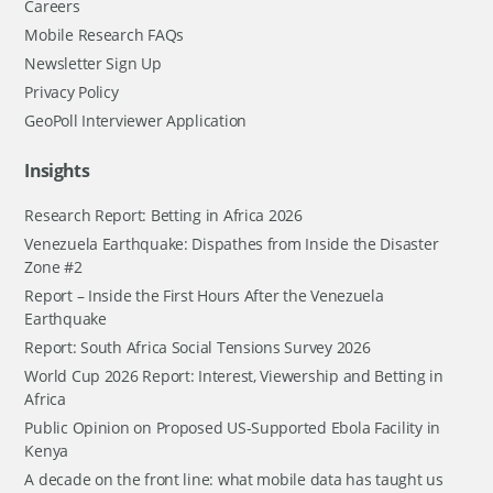
Careers
Mobile Research FAQs
Newsletter Sign Up
Privacy Policy
GeoPoll Interviewer Application
Insights
Research Report: Betting in Africa 2026
Venezuela Earthquake: Dispathes from Inside the Disaster
Zone #2
Report – Inside the First Hours After the Venezuela
Earthquake
Report: South Africa Social Tensions Survey 2026
World Cup 2026 Report: Interest, Viewership and Betting in
Africa
Public Opinion on Proposed US-Supported Ebola Facility in
Kenya
A decade on the front line: what mobile data has taught us