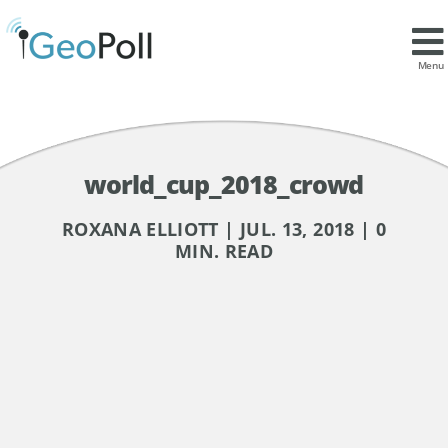
Menu
world_cup_2018_crowd
ROXANA ELLIOTT | JUL. 13, 2018 | 0
MIN. READ