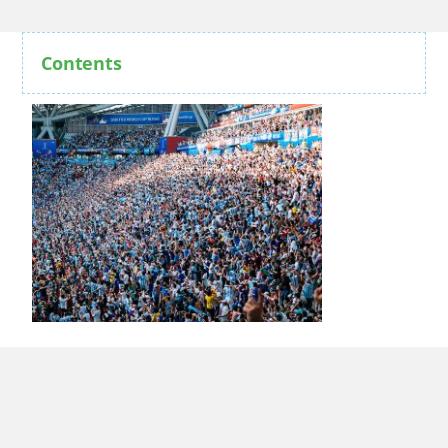
Contents