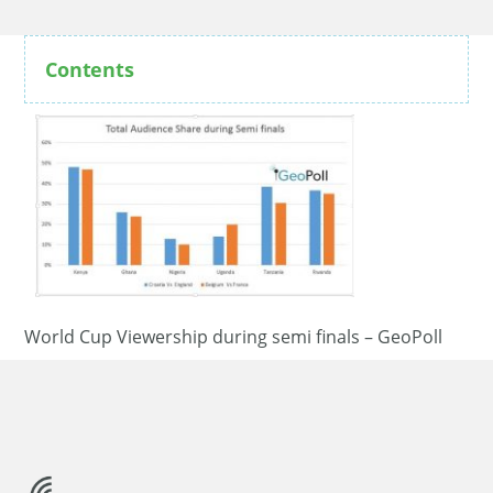
Contents
World Cup Viewership during semi finals – GeoPoll