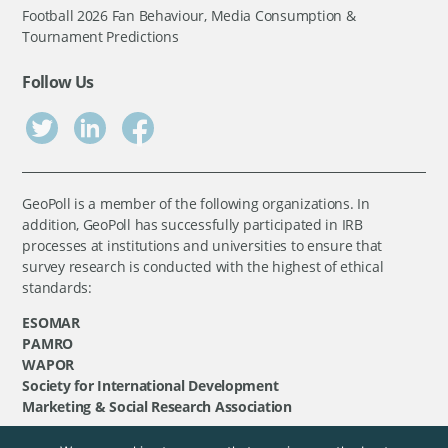
Football 2026 Fan Behaviour, Media Consumption &
Tournament Predictions
Follow Us
GeoPoll is a member of the following organizations. In
addition, GeoPoll has successfully participated in IRB
processes at institutions and universities to ensure that
survey research is conducted with the highest of ethical
standards:
ESOMAR
PAMRO
WAPOR
Society for International Development
Marketing & Social Research Association