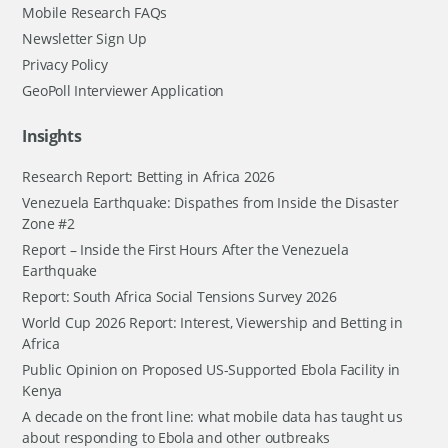
Mobile Research FAQs
Newsletter Sign Up
Privacy Policy
GeoPoll Interviewer Application
Insights
Research Report: Betting in Africa 2026
Venezuela Earthquake: Dispathes from Inside the Disaster
Zone #2
Report – Inside the First Hours After the Venezuela
Earthquake
Report: South Africa Social Tensions Survey 2026
World Cup 2026 Report: Interest, Viewership and Betting in
Africa
Public Opinion on Proposed US-Supported Ebola Facility in
Kenya
A decade on the front line: what mobile data has taught us
about responding to Ebola and other outbreaks