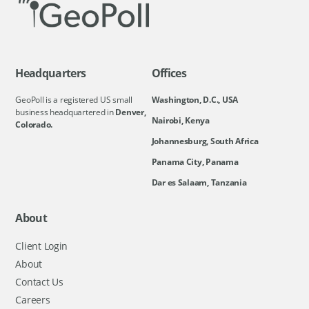
Headquarters
Offices
GeoPoll is a registered US small
Washington, D.C., USA
business headquartered in
Denver,
Nairobi, Kenya
Colorado.
Johannesburg, South Africa
Panama City, Panama
Dar es Salaam, Tanzania
About
Client Login
About
Contact Us
Careers