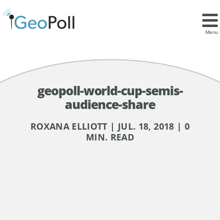
Menu
geopoll-world-cup-semis-
audience-share
ROXANA ELLIOTT | JUL. 18, 2018 | 0
MIN. READ