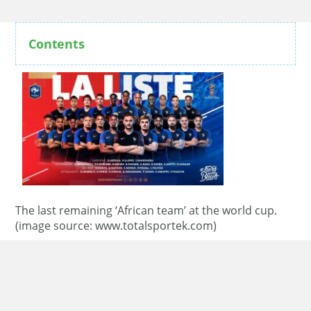
Contents
The last remaining ‘African team’ at the world cup.
(image source: www.totalsportek.com)