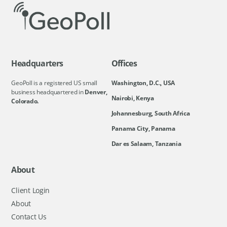
Headquarters
Offices
GeoPoll is a registered US small
Washington, D.C., USA
business headquartered in
Denver,
Nairobi, Kenya
Colorado.
Johannesburg, South Africa
Panama City, Panama
Dar es Salaam, Tanzania
About
Client Login
About
Contact Us