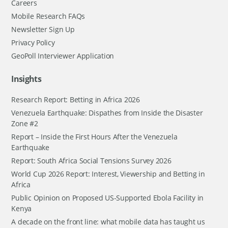
Careers
Mobile Research FAQs
Newsletter Sign Up
Privacy Policy
GeoPoll Interviewer Application
Insights
Research Report: Betting in Africa 2026
Venezuela Earthquake: Dispathes from Inside the Disaster
Zone #2
Report – Inside the First Hours After the Venezuela
Earthquake
Report: South Africa Social Tensions Survey 2026
World Cup 2026 Report: Interest, Viewership and Betting in
Africa
Public Opinion on Proposed US-Supported Ebola Facility in
Kenya
A decade on the front line: what mobile data has taught us