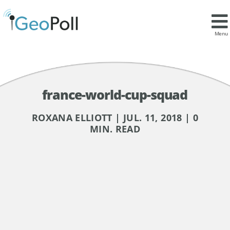
Menu
france-world-cup-squad
ROXANA ELLIOTT | JUL. 11, 2018 | 0
MIN. READ