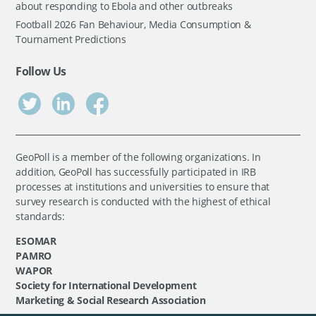
about responding to Ebola and other outbreaks
Football 2026 Fan Behaviour, Media Consumption &
Tournament Predictions
Follow Us
GeoPoll is a member of the following organizations. In
addition, GeoPoll has successfully participated in IRB
processes at institutions and universities to ensure that
survey research is conducted with the highest of ethical
standards:
ESOMAR
PAMRO
WAPOR
Society for International Development
Marketing & Social Research Association