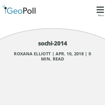
Menu
sochi-2014
ROXANA ELLIOTT | APR. 10, 2018 | 0
MIN. READ