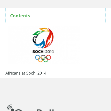
Contents
Africans at Sochi 2014