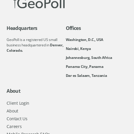
Headquarters
Offices
GeoPoll is a registered US small
Washington, D.C., USA
business headquartered in
Denver,
Nairobi, Kenya
Colorado.
Johannesburg, South Africa
Panama City, Panama
Dar es Salaam, Tanzania
About
Client Login
About
Contact Us
Careers