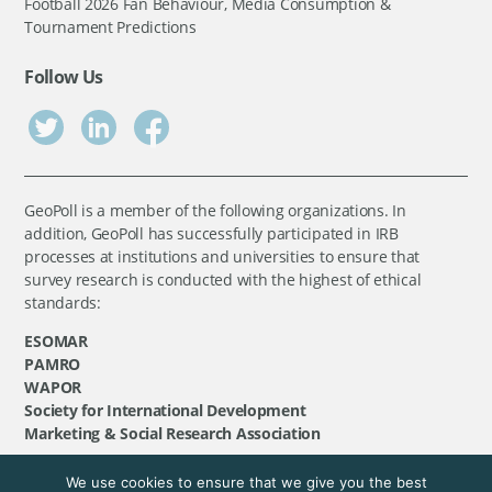
Football 2026 Fan Behaviour, Media Consumption &
Tournament Predictions
Follow Us
GeoPoll is a member of the following organizations. In
addition, GeoPoll has successfully participated in IRB
processes at institutions and universities to ensure that
survey research is conducted with the highest of ethical
standards:
ESOMAR
PAMRO
WAPOR
Society for International Development
Marketing & Social Research Association
We use cookies to ensure that we give you the best
©
GeoPoll
, 2026. All rights reserved.