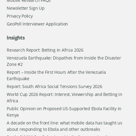
Mobile Research FAQs
Newsletter Sign Up
Privacy Policy
GeoPoll Interviewer Application
Insights
Research Report: Betting in Africa 2026
Venezuela Earthquake: Dispathes from Inside the Disaster
Zone #2
Report – Inside the First Hours After the Venezuela
Earthquake
Report: South Africa Social Tensions Survey 2026
World Cup 2026 Report: Interest, Viewership and Betting in
Africa
Public Opinion on Proposed US-Supported Ebola Facility in
Kenya
A decade on the front line: what mobile data has taught us
about responding to Ebola and other outbreaks