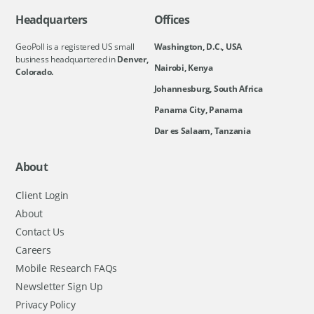
Headquarters
Offices
GeoPoll is a registered US small
Washington, D.C., USA
business headquartered in
Denver,
Nairobi, Kenya
Colorado.
Johannesburg, South Africa
Panama City, Panama
Dar es Salaam, Tanzania
About
Client Login
About
Contact Us
Careers
Mobile Research FAQs
Newsletter Sign Up
Privacy Policy