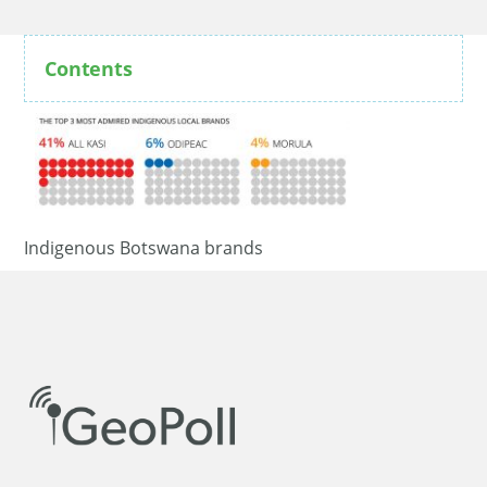
Contents
Indigenous Botswana brands