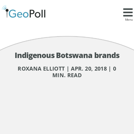
Menu
Indigenous Botswana brands
ROXANA ELLIOTT | APR. 20, 2018 | 0
MIN. READ