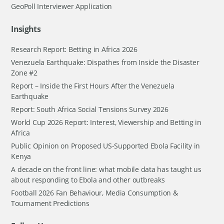
GeoPoll Interviewer Application
Insights
Research Report: Betting in Africa 2026
Venezuela Earthquake: Dispathes from Inside the Disaster
Zone #2
Report – Inside the First Hours After the Venezuela
Earthquake
Report: South Africa Social Tensions Survey 2026
World Cup 2026 Report: Interest, Viewership and Betting in
Africa
Public Opinion on Proposed US-Supported Ebola Facility in
Kenya
A decade on the front line: what mobile data has taught us
about responding to Ebola and other outbreaks
Football 2026 Fan Behaviour, Media Consumption &
Tournament Predictions