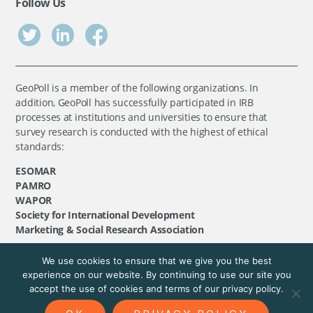
Follow Us
GeoPoll is a member of the following organizations. In
addition, GeoPoll has successfully participated in IRB
processes at institutions and universities to ensure that
survey research is conducted with the highest of ethical
standards:
ESOMAR
PAMRO
WAPOR
Society for International Development
Marketing & Social Research Association
We use cookies to ensure that we give you the best
©
GeoPoll
, 2026. All rights reserved.
experience on our website. By continuing to use our site you
accept the use of cookies and terms of our privacy policy.