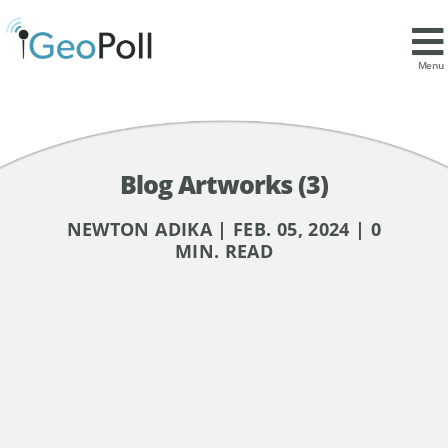
Menu
Blog Artworks (3)
NEWTON ADIKA | FEB. 05, 2024 | 0
MIN. READ