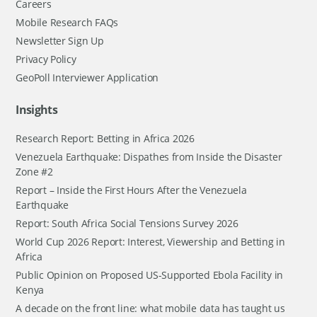
Careers
Mobile Research FAQs
Newsletter Sign Up
Privacy Policy
GeoPoll Interviewer Application
Insights
Research Report: Betting in Africa 2026
Venezuela Earthquake: Dispathes from Inside the Disaster
Zone #2
Report – Inside the First Hours After the Venezuela
Earthquake
Report: South Africa Social Tensions Survey 2026
World Cup 2026 Report: Interest, Viewership and Betting in
Africa
Public Opinion on Proposed US-Supported Ebola Facility in
Kenya
A decade on the front line: what mobile data has taught us