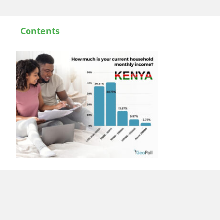
Contents