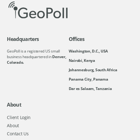
Headquarters
Offices
GeoPoll is a registered US small
Washington, D.C., USA
business headquartered in
Denver,
Nairobi, Kenya
Colorado.
Johannesburg, South Africa
Panama City, Panama
Dar es Salaam, Tanzania
About
Client Login
About
Contact Us