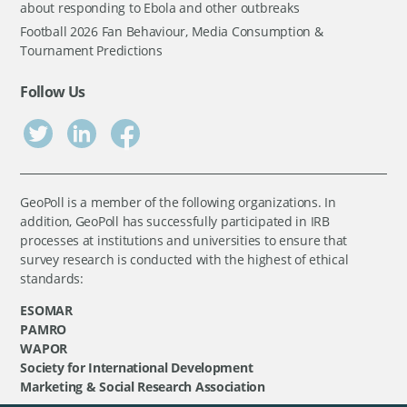
about responding to Ebola and other outbreaks
Football 2026 Fan Behaviour, Media Consumption &
Tournament Predictions
Follow Us
GeoPoll is a member of the following organizations. In
addition, GeoPoll has successfully participated in IRB
processes at institutions and universities to ensure that
survey research is conducted with the highest of ethical
standards:
ESOMAR
PAMRO
WAPOR
Society for International Development
Marketing & Social Research Association