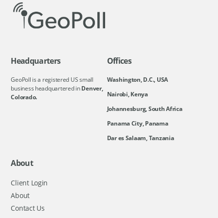
Headquarters
Offices
GeoPoll is a registered US small
Washington, D.C., USA
business headquartered in
Denver,
Nairobi, Kenya
Colorado.
Johannesburg, South Africa
Panama City, Panama
Dar es Salaam, Tanzania
About
Client Login
About
Contact Us