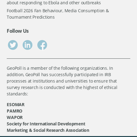
about responding to Ebola and other outbreaks
Football 2026 Fan Behaviour, Media Consumption &
Tournament Predictions
Follow Us
GeoPoll is a member of the following organizations. In
addition, GeoPoll has successfully participated in IRB
processes at institutions and universities to ensure that
survey research is conducted with the highest of ethical
standards:
ESOMAR
PAMRO
WAPOR
Society for International Development
Marketing & Social Research Association