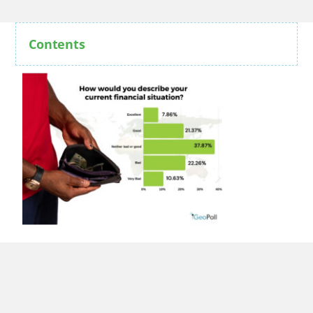
Contents