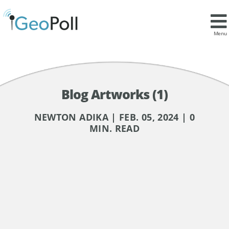
Menu
Blog Artworks (1)
NEWTON ADIKA | FEB. 05, 2024 | 0
MIN. READ