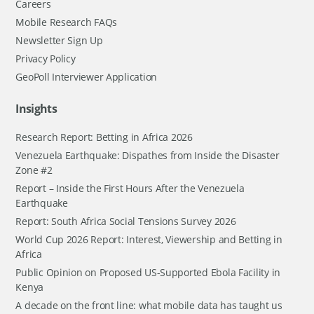
Careers
Mobile Research FAQs
Newsletter Sign Up
Privacy Policy
GeoPoll Interviewer Application
Insights
Research Report: Betting in Africa 2026
Venezuela Earthquake: Dispathes from Inside the Disaster
Zone #2
Report – Inside the First Hours After the Venezuela
Earthquake
Report: South Africa Social Tensions Survey 2026
World Cup 2026 Report: Interest, Viewership and Betting in
Africa
Public Opinion on Proposed US-Supported Ebola Facility in
Kenya
A decade on the front line: what mobile data has taught us