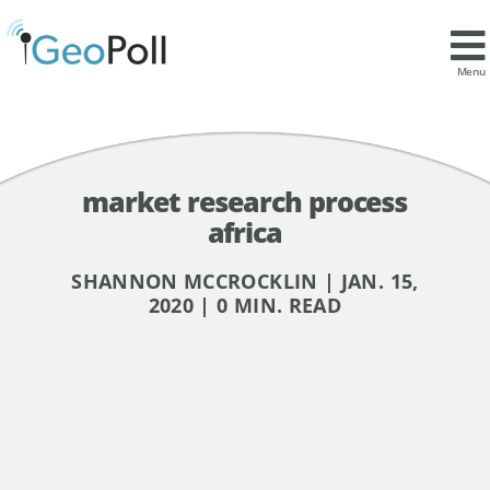
Menu
market research process
africa
SHANNON MCCROCKLIN | JAN. 15,
2020 | 0 MIN. READ