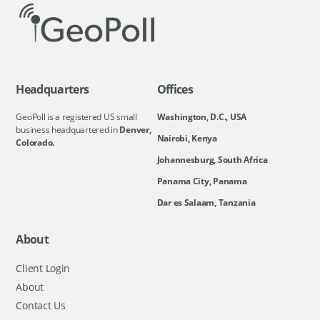
Headquarters
Offices
GeoPoll is a registered US small
Washington, D.C., USA
business headquartered in
Denver,
Nairobi, Kenya
Colorado.
Johannesburg, South Africa
Panama City, Panama
Dar es Salaam, Tanzania
About
Client Login
About
Contact Us