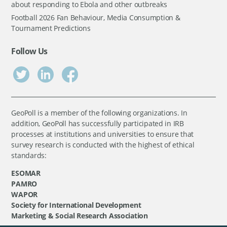
about responding to Ebola and other outbreaks
Football 2026 Fan Behaviour, Media Consumption &
Tournament Predictions
Follow Us
GeoPoll is a member of the following organizations. In
addition, GeoPoll has successfully participated in IRB
processes at institutions and universities to ensure that
survey research is conducted with the highest of ethical
standards:
ESOMAR
PAMRO
WAPOR
Society for International Development
Marketing & Social Research Association