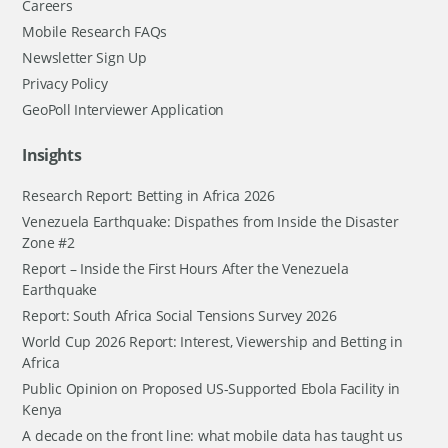
Careers
Mobile Research FAQs
Newsletter Sign Up
Privacy Policy
GeoPoll Interviewer Application
Insights
Research Report: Betting in Africa 2026
Venezuela Earthquake: Dispathes from Inside the Disaster
Zone #2
Report – Inside the First Hours After the Venezuela
Earthquake
Report: South Africa Social Tensions Survey 2026
World Cup 2026 Report: Interest, Viewership and Betting in
Africa
Public Opinion on Proposed US-Supported Ebola Facility in
Kenya
A decade on the front line: what mobile data has taught us