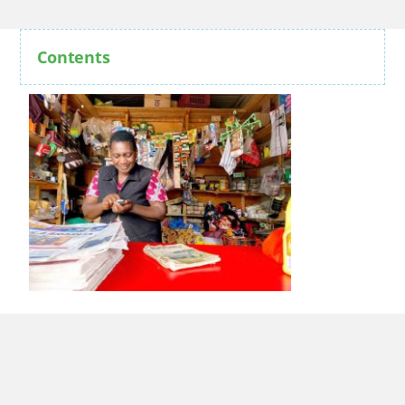
Contents