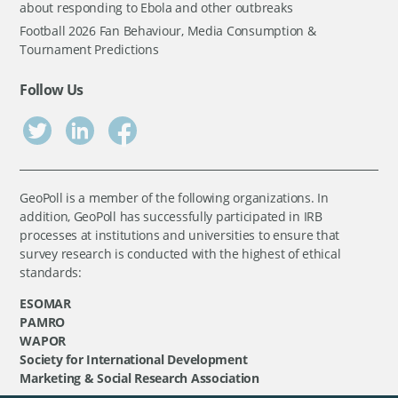
about responding to Ebola and other outbreaks
Football 2026 Fan Behaviour, Media Consumption &
Tournament Predictions
Follow Us
GeoPoll is a member of the following organizations. In
addition, GeoPoll has successfully participated in IRB
processes at institutions and universities to ensure that
survey research is conducted with the highest of ethical
standards:
ESOMAR
PAMRO
WAPOR
Society for International Development
Marketing & Social Research Association