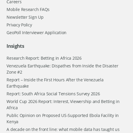
Careers
Mobile Research FAQs
Newsletter Sign Up
Privacy Policy
GeoPoll Interviewer Application
Insights
Research Report: Betting in Africa 2026
Venezuela Earthquake: Dispathes from Inside the Disaster
Zone #2
Report – Inside the First Hours After the Venezuela
Earthquake
Report: South Africa Social Tensions Survey 2026
World Cup 2026 Report: Interest, Viewership and Betting in
Africa
Public Opinion on Proposed US-Supported Ebola Facility in
Kenya
A decade on the front line: what mobile data has taught us