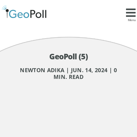
Menu
GeoPoll (5)
NEWTON ADIKA | JUN. 14, 2024 | 0
MIN. READ