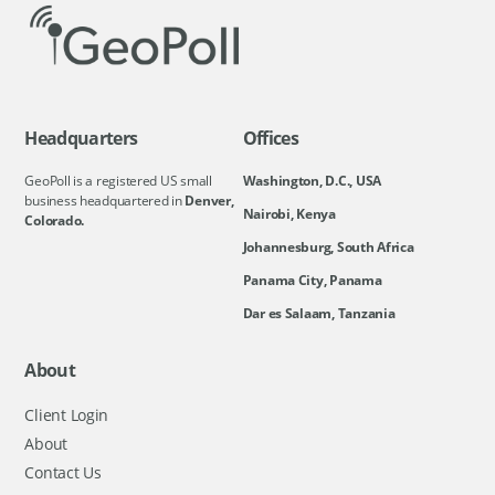
Headquarters
Offices
GeoPoll is a registered US small
Washington, D.C., USA
business headquartered in
Denver,
Nairobi, Kenya
Colorado.
Johannesburg, South Africa
Panama City, Panama
Dar es Salaam, Tanzania
About
Client Login
About
Contact Us