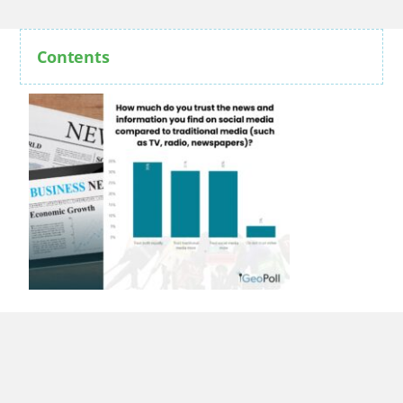
Contents