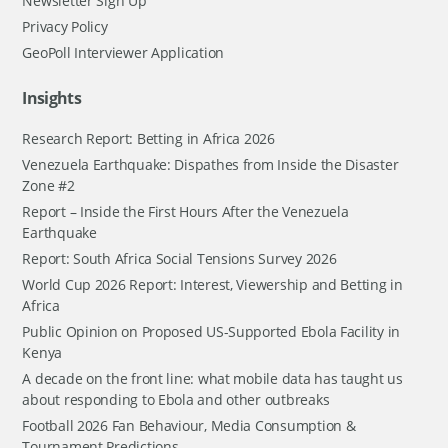
Newsletter Sign Up
Privacy Policy
GeoPoll Interviewer Application
Insights
Research Report: Betting in Africa 2026
Venezuela Earthquake: Dispathes from Inside the Disaster
Zone #2
Report – Inside the First Hours After the Venezuela
Earthquake
Report: South Africa Social Tensions Survey 2026
World Cup 2026 Report: Interest, Viewership and Betting in
Africa
Public Opinion on Proposed US-Supported Ebola Facility in
Kenya
A decade on the front line: what mobile data has taught us
about responding to Ebola and other outbreaks
Football 2026 Fan Behaviour, Media Consumption &
Tournament Predictions