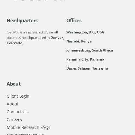
Headquarters
Offices
GeoPoll is a registered US small
Washington, D.C., USA
business headquartered in
Denver,
Nairobi, Kenya
Colorado.
Johannesburg, South Africa
Panama City, Panama
Dar es Salaam, Tanzania
About
Client Login
About
Contact Us
Careers
Mobile Research FAQs