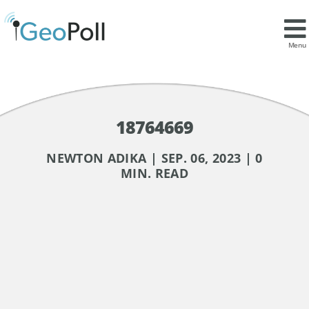
Menu
18764669
NEWTON ADIKA | SEP. 06, 2023 | 0
MIN. READ