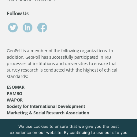
Follow Us
GeoPoll is a member of the following organizations. In
addition, GeoPoll has successfully participated in IRB
processes at institutions and universities to ensure that
survey research is conducted with the highest of ethical
standards:
ESOMAR
PAMRO
WAPOR
Society for International Development
Marketing & Social Research Association
We use cookies to ensure that we give you the best
©
GeoPoll
, 2026. All rights reserved.
experience on our website. By continuing to use our site you