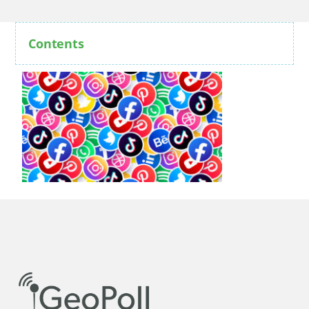
Contents