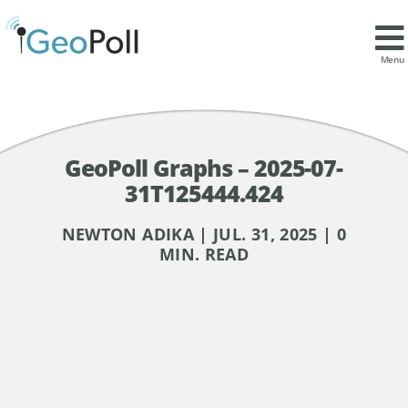
Menu
GeoPoll Graphs – 2025-07-
31T125444.424
NEWTON ADIKA | JUL. 31, 2025 | 0
MIN. READ