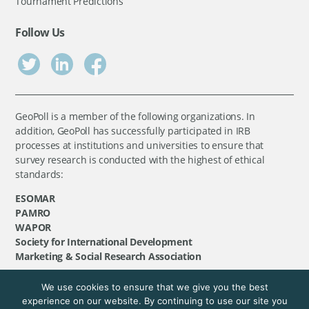
Tournament Predictions
Follow Us
GeoPoll is a member of the following organizations. In
addition, GeoPoll has successfully participated in IRB
processes at institutions and universities to ensure that
survey research is conducted with the highest of ethical
standards:
ESOMAR
PAMRO
WAPOR
Society for International Development
Marketing & Social Research Association
We use cookies to ensure that we give you the best
©
GeoPoll
, 2026. All rights reserved.
experience on our website. By continuing to use our site you