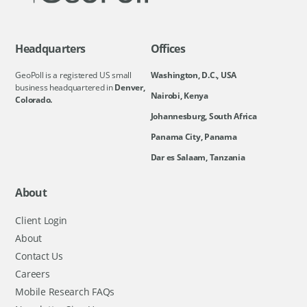
Headquarters
Offices
GeoPoll is a registered US small
Washington, D.C., USA
business headquartered in
Denver,
Nairobi, Kenya
Colorado.
Johannesburg, South Africa
Panama City, Panama
Dar es Salaam, Tanzania
About
Client Login
About
Contact Us
Careers
Mobile Research FAQs