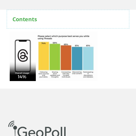
Contents