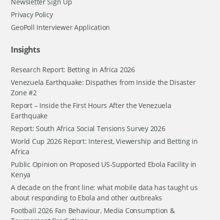
Newsletter Sign Up
Privacy Policy
GeoPoll Interviewer Application
Insights
Research Report: Betting in Africa 2026
Venezuela Earthquake: Dispathes from Inside the Disaster
Zone #2
Report – Inside the First Hours After the Venezuela
Earthquake
Report: South Africa Social Tensions Survey 2026
World Cup 2026 Report: Interest, Viewership and Betting in
Africa
Public Opinion on Proposed US-Supported Ebola Facility in
Kenya
A decade on the front line: what mobile data has taught us
about responding to Ebola and other outbreaks
Football 2026 Fan Behaviour, Media Consumption &