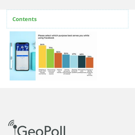
Contents