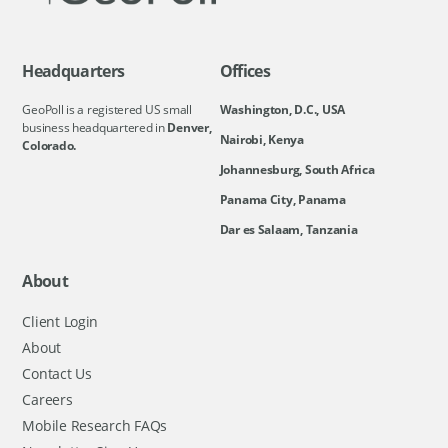
Headquarters
Offices
GeoPoll is a registered US small
Washington, D.C., USA
business headquartered in
Denver,
Nairobi, Kenya
Colorado.
Johannesburg, South Africa
Panama City, Panama
Dar es Salaam, Tanzania
About
Client Login
About
Contact Us
Careers
Mobile Research FAQs