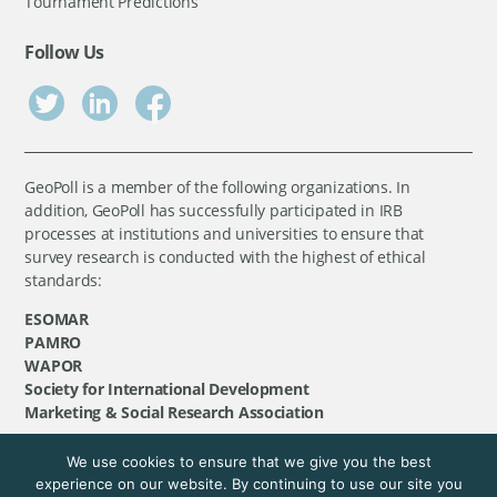
Tournament Predictions
Follow Us
GeoPoll is a member of the following organizations. In
addition, GeoPoll has successfully participated in IRB
processes at institutions and universities to ensure that
survey research is conducted with the highest of ethical
standards:
ESOMAR
PAMRO
WAPOR
Society for International Development
Marketing & Social Research Association
We use cookies to ensure that we give you the best
©
GeoPoll
, 2026. All rights reserved.
experience on our website. By continuing to use our site you