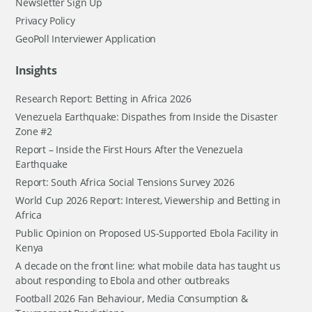
Newsletter Sign Up
Privacy Policy
GeoPoll Interviewer Application
Insights
Research Report: Betting in Africa 2026
Venezuela Earthquake: Dispathes from Inside the Disaster
Zone #2
Report – Inside the First Hours After the Venezuela
Earthquake
Report: South Africa Social Tensions Survey 2026
World Cup 2026 Report: Interest, Viewership and Betting in
Africa
Public Opinion on Proposed US-Supported Ebola Facility in
Kenya
A decade on the front line: what mobile data has taught us
about responding to Ebola and other outbreaks
Football 2026 Fan Behaviour, Media Consumption &