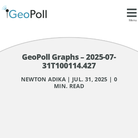
Menu
GeoPoll Graphs – 2025-07-
31T100114.427
NEWTON ADIKA | JUL. 31, 2025 | 0
MIN. READ