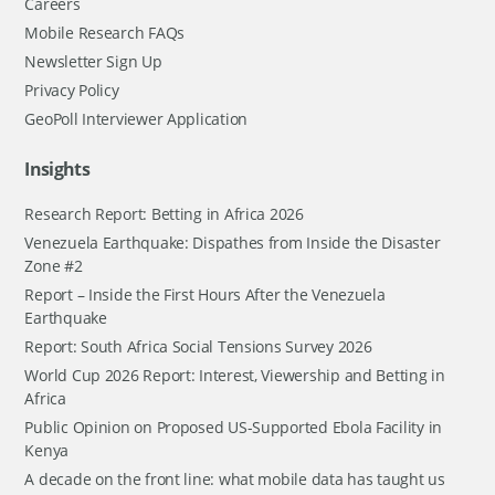
Careers
Mobile Research FAQs
Newsletter Sign Up
Privacy Policy
GeoPoll Interviewer Application
Insights
Research Report: Betting in Africa 2026
Venezuela Earthquake: Dispathes from Inside the Disaster
Zone #2
Report – Inside the First Hours After the Venezuela
Earthquake
Report: South Africa Social Tensions Survey 2026
World Cup 2026 Report: Interest, Viewership and Betting in
Africa
Public Opinion on Proposed US-Supported Ebola Facility in
Kenya
A decade on the front line: what mobile data has taught us