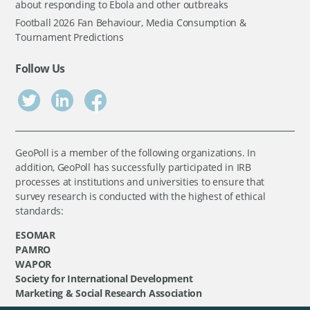
about responding to Ebola and other outbreaks
Football 2026 Fan Behaviour, Media Consumption &
Tournament Predictions
Follow Us
GeoPoll is a member of the following organizations. In
addition, GeoPoll has successfully participated in IRB
processes at institutions and universities to ensure that
survey research is conducted with the highest of ethical
standards:
ESOMAR
PAMRO
WAPOR
Society for International Development
Marketing & Social Research Association