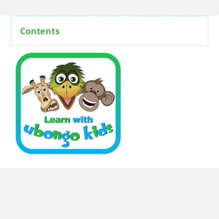
Contents