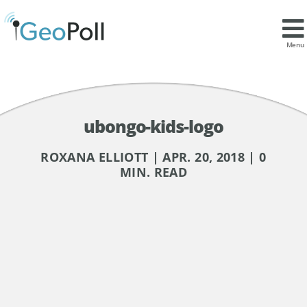
Menu
ubongo-kids-logo
ROXANA ELLIOTT | APR. 20, 2018 | 0
MIN. READ