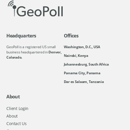
Headquarters
Offices
GeoPoll is a registered US small
Washington, D.C., USA
business headquartered in
Denver,
Nairobi, Kenya
Colorado.
Johannesburg, South Africa
Panama City, Panama
Dar es Salaam, Tanzania
About
Client Login
About
Contact Us