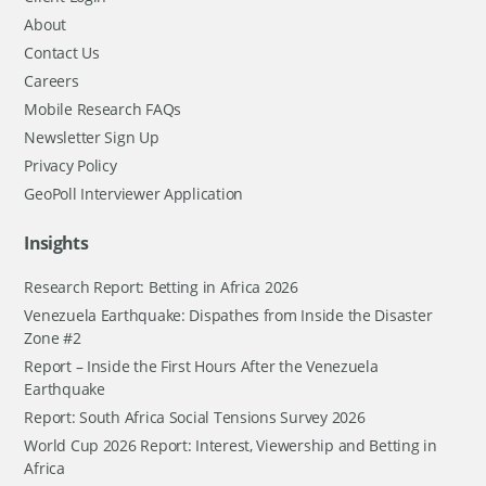
About
Contact Us
Careers
Mobile Research FAQs
Newsletter Sign Up
Privacy Policy
GeoPoll Interviewer Application
Insights
Research Report: Betting in Africa 2026
Venezuela Earthquake: Dispathes from Inside the Disaster
Zone #2
Report – Inside the First Hours After the Venezuela
Earthquake
Report: South Africa Social Tensions Survey 2026
World Cup 2026 Report: Interest, Viewership and Betting in
Africa