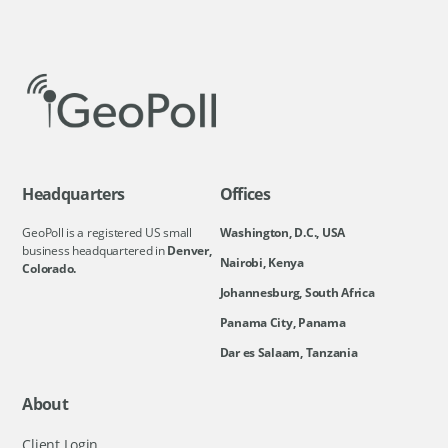
Headquarters
Offices
GeoPoll is a registered US small
Washington, D.C., USA
business headquartered in
Denver,
Nairobi, Kenya
Colorado.
Johannesburg, South Africa
Panama City, Panama
Dar es Salaam, Tanzania
About
Client Login