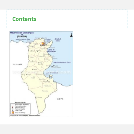
Contents