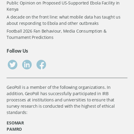
Public Opinion on Proposed US-Supported Ebola Facility in
Kenya
A decade on the front line: what mobile data has taught us
about responding to Ebola and other outbreaks
Football 2026 Fan Behaviour, Media Consumption &
Tournament Predictions
Follow Us
GeoPoll is a member of the following organizations. In
addition, GeoPoll has successfully participated in IRB
processes at institutions and universities to ensure that
survey research is conducted with the highest of ethical
standards:
ESOMAR
PAMRO