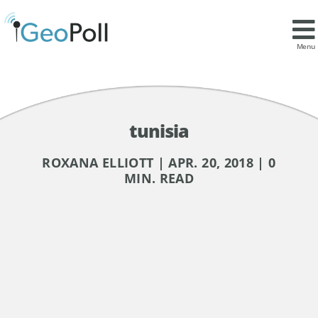
Menu
tunisia
ROXANA ELLIOTT | APR. 20, 2018 | 0
MIN. READ