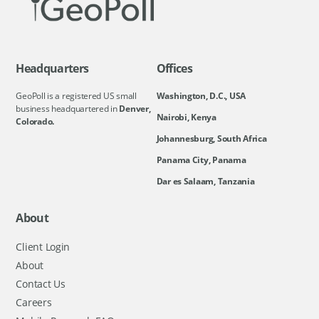
Headquarters
Offices
GeoPoll is a registered US small
Washington, D.C., USA
business headquartered in
Denver,
Nairobi, Kenya
Colorado.
Johannesburg, South Africa
Panama City, Panama
Dar es Salaam, Tanzania
About
Client Login
About
Contact Us
Careers