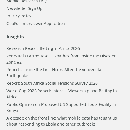
Mobile Research FAQs
Newsletter Sign Up
Privacy Policy
GeoPoll Interviewer Application
Insights
Research Report: Betting in Africa 2026
Venezuela Earthquake: Dispathes from Inside the Disaster
Zone #2
Report – Inside the First Hours After the Venezuela
Earthquake
Report: South Africa Social Tensions Survey 2026
World Cup 2026 Report: Interest, Viewership and Betting in
Africa
Public Opinion on Proposed US-Supported Ebola Facility in
Kenya
A decade on the front line: what mobile data has taught us
about responding to Ebola and other outbreaks