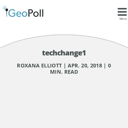
Menu
techchange1
ROXANA ELLIOTT | APR. 20, 2018 | 0
MIN. READ