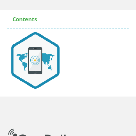
Contents