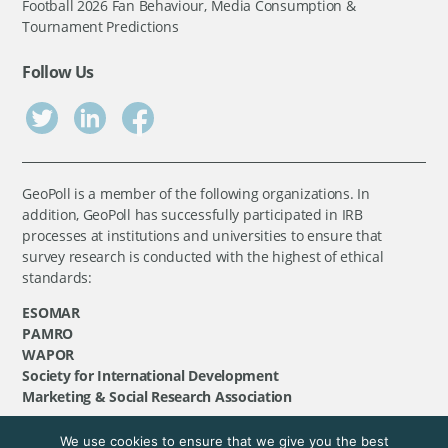
Football 2026 Fan Behaviour, Media Consumption &
Tournament Predictions
Follow Us
GeoPoll is a member of the following organizations. In
addition, GeoPoll has successfully participated in IRB
processes at institutions and universities to ensure that
survey research is conducted with the highest of ethical
standards:
ESOMAR
PAMRO
WAPOR
Society for International Development
Marketing & Social Research Association
We use cookies to ensure that we give you the best