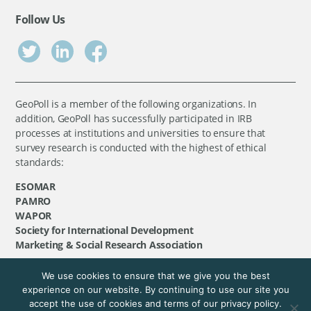
Follow Us
GeoPoll is a member of the following organizations. In
addition, GeoPoll has successfully participated in IRB
processes at institutions and universities to ensure that
survey research is conducted with the highest of ethical
standards:
ESOMAR
PAMRO
WAPOR
Society for International Development
Marketing & Social Research Association
We use cookies to ensure that we give you the best
©
GeoPoll
, 2026. All rights reserved.
experience on our website. By continuing to use our site you
accept the use of cookies and terms of our privacy policy.