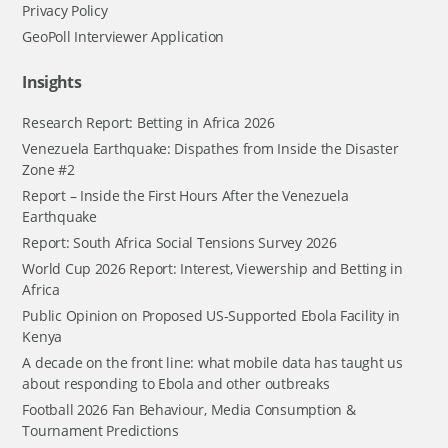
Privacy Policy
GeoPoll Interviewer Application
Insights
Research Report: Betting in Africa 2026
Venezuela Earthquake: Dispathes from Inside the Disaster
Zone #2
Report – Inside the First Hours After the Venezuela
Earthquake
Report: South Africa Social Tensions Survey 2026
World Cup 2026 Report: Interest, Viewership and Betting in
Africa
Public Opinion on Proposed US-Supported Ebola Facility in
Kenya
A decade on the front line: what mobile data has taught us
about responding to Ebola and other outbreaks
Football 2026 Fan Behaviour, Media Consumption &
Tournament Predictions