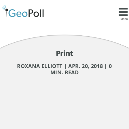
Menu
Print
ROXANA ELLIOTT | APR. 20, 2018 | 0
MIN. READ