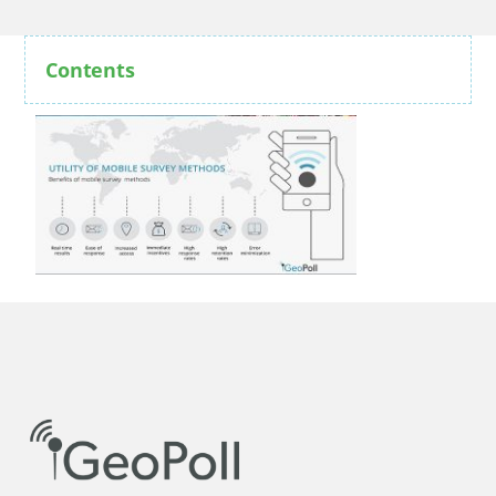
Contents