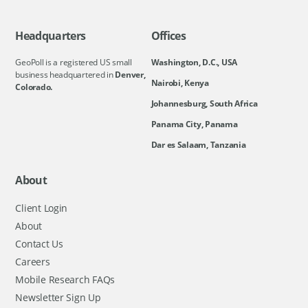
Headquarters
Offices
GeoPoll is a registered US small
Washington, D.C., USA
business headquartered in
Denver,
Nairobi, Kenya
Colorado.
Johannesburg, South Africa
Panama City, Panama
Dar es Salaam, Tanzania
About
Client Login
About
Contact Us
Careers
Mobile Research FAQs
Newsletter Sign Up