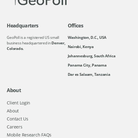
Headquarters
Offices
GeoPoll is a registered US small
Washington, D.C., USA
business headquartered in
Denver,
Nairobi, Kenya
Colorado.
Johannesburg, South Africa
Panama City, Panama
Dar es Salaam, Tanzania
About
Client Login
About
Contact Us
Careers
Mobile Research FAQs