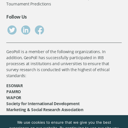
Tournament Predictions
Follow Us
GeoPoll is a member of the following organizations. In
addition, GeoPoll has successfully participated in IRB
processes at institutions and universities to ensure that
survey research is conducted with the highest of ethical
standards:
ESOMAR
PAMRO
WAPOR
Society for International Development
Marketing & Social Research Association
We use cookies to ensure that we give you the best
©
GeoPoll
, 2026. All rights reserved.