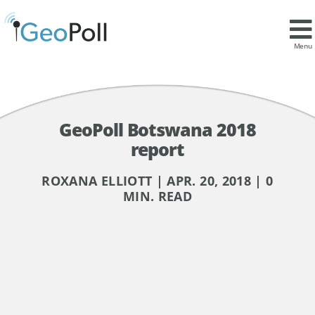
Menu
GeoPoll Botswana 2018
report
ROXANA ELLIOTT | APR. 20, 2018 | 0
MIN. READ