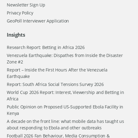
Newsletter Sign Up
Privacy Policy
GeoPoll Interviewer Application
Insights
Research Report: Betting in Africa 2026
Venezuela Earthquake: Dispathes from Inside the Disaster
Zone #2
Report – Inside the First Hours After the Venezuela
Earthquake
Report: South Africa Social Tensions Survey 2026
World Cup 2026 Report: Interest, Viewership and Betting in
Africa
Public Opinion on Proposed US-Supported Ebola Facility in
Kenya
A decade on the front line: what mobile data has taught us
about responding to Ebola and other outbreaks
Football 2026 Fan Behaviour, Media Consumption &