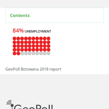
Contents
GeoPoll Botswana 2018 report