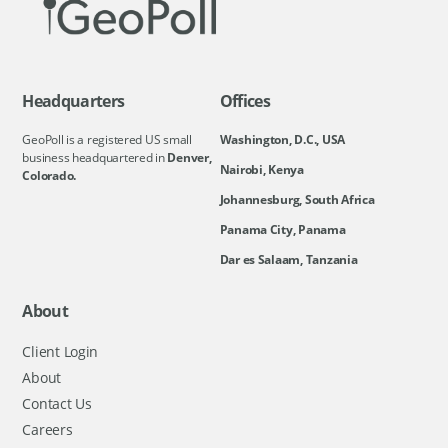
Headquarters
Offices
GeoPoll is a registered US small
Washington, D.C., USA
business headquartered in
Denver,
Nairobi, Kenya
Colorado.
Johannesburg, South Africa
Panama City, Panama
Dar es Salaam, Tanzania
About
Client Login
About
Contact Us
Careers