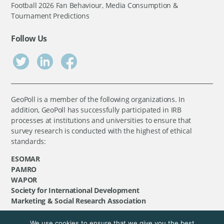
Football 2026 Fan Behaviour, Media Consumption &
Tournament Predictions
Follow Us
GeoPoll is a member of the following organizations. In
addition, GeoPoll has successfully participated in IRB
processes at institutions and universities to ensure that
survey research is conducted with the highest of ethical
standards:
ESOMAR
PAMRO
WAPOR
Society for International Development
Marketing & Social Research Association
We use cookies to ensure that we give you the best