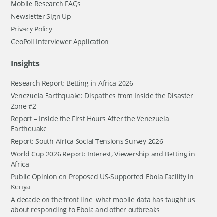
Mobile Research FAQs
Newsletter Sign Up
Privacy Policy
GeoPoll Interviewer Application
Insights
Research Report: Betting in Africa 2026
Venezuela Earthquake: Dispathes from Inside the Disaster
Zone #2
Report – Inside the First Hours After the Venezuela
Earthquake
Report: South Africa Social Tensions Survey 2026
World Cup 2026 Report: Interest, Viewership and Betting in
Africa
Public Opinion on Proposed US-Supported Ebola Facility in
Kenya
A decade on the front line: what mobile data has taught us
about responding to Ebola and other outbreaks