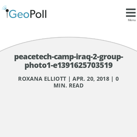
Menu
peacetech-camp-iraq-2-group-
photo1-e1391625703519
ROXANA ELLIOTT | APR. 20, 2018 | 0
MIN. READ