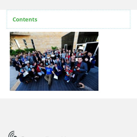
Contents