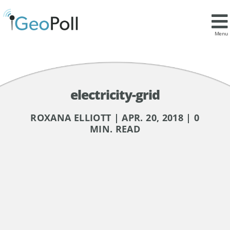
Menu
electricity-grid
ROXANA ELLIOTT | APR. 20, 2018 | 0
MIN. READ