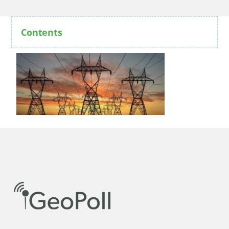
Contents