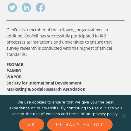
GeoPoll is a member of the following organizations. In
addition, GeoPoll has successfully participated in IRB
processes at institutions and universities to ensure that
survey research is conducted with the highest of ethical
standards:
ESOMAR
PAMRO
WAPOR
Society for International Development
Marketing & Social Research Association
We use cookies to ensure that we give you the best
©
GeoPoll
, 2026. All rights reserved.
experience on our website. By continuing to use our site you
accept the use of cookies and terms of our privacy policy.
OK
PRIVACY POLICY