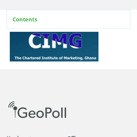
Contents