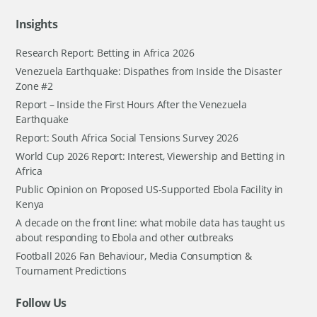
Insights
Research Report: Betting in Africa 2026
Venezuela Earthquake: Dispathes from Inside the Disaster
Zone #2
Report – Inside the First Hours After the Venezuela
Earthquake
Report: South Africa Social Tensions Survey 2026
World Cup 2026 Report: Interest, Viewership and Betting in
Africa
Public Opinion on Proposed US-Supported Ebola Facility in
Kenya
A decade on the front line: what mobile data has taught us
about responding to Ebola and other outbreaks
Football 2026 Fan Behaviour, Media Consumption &
Tournament Predictions
Follow Us