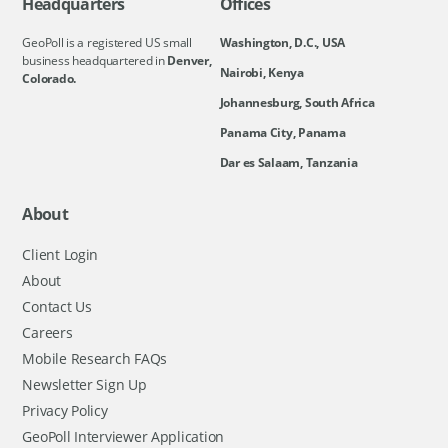
Headquarters
Offices
GeoPoll is a registered US small
Washington, D.C., USA
business headquartered in
Denver,
Nairobi, Kenya
Colorado.
Johannesburg, South Africa
Panama City, Panama
Dar es Salaam, Tanzania
About
Client Login
About
Contact Us
Careers
Mobile Research FAQs
Newsletter Sign Up
Privacy Policy
GeoPoll Interviewer Application