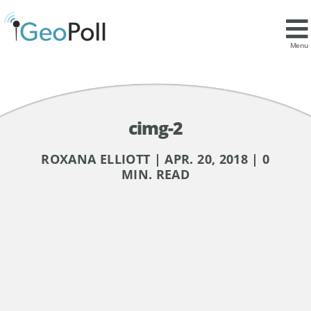
Menu
cimg-2
ROXANA ELLIOTT | APR. 20, 2018 | 0
MIN. READ