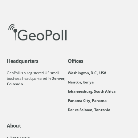
Headquarters
Offices
GeoPoll is a registered US small
Washington, D.C., USA
business headquartered in
Denver,
Nairobi, Kenya
Colorado.
Johannesburg, South Africa
Panama City, Panama
Dar es Salaam, Tanzania
About