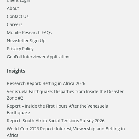
Client Login
About
Contact Us
Careers
Mobile Research FAQs
Newsletter Sign Up
Privacy Policy
GeoPoll Interviewer Application
Insights
Research Report: Betting in Africa 2026
Venezuela Earthquake: Dispathes from Inside the Disaster
Zone #2
Report – Inside the First Hours After the Venezuela
Earthquake
Report: South Africa Social Tensions Survey 2026
World Cup 2026 Report: Interest, Viewership and Betting in
Africa