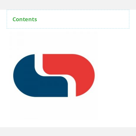
Contents