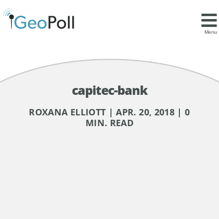
Menu
capitec-bank
ROXANA ELLIOTT | APR. 20, 2018 | 0
MIN. READ