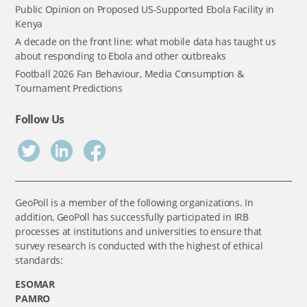
Public Opinion on Proposed US-Supported Ebola Facility in
Kenya
A decade on the front line: what mobile data has taught us
about responding to Ebola and other outbreaks
Football 2026 Fan Behaviour, Media Consumption &
Tournament Predictions
Follow Us
GeoPoll is a member of the following organizations. In
addition, GeoPoll has successfully participated in IRB
processes at institutions and universities to ensure that
survey research is conducted with the highest of ethical
standards:
ESOMAR
PAMRO