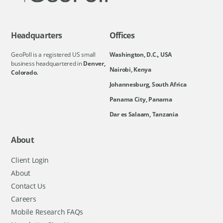
Headquarters
Offices
GeoPoll is a registered US small
Washington, D.C., USA
business headquartered in
Denver,
Nairobi, Kenya
Colorado.
Johannesburg, South Africa
Panama City, Panama
Dar es Salaam, Tanzania
About
Client Login
About
Contact Us
Careers
Mobile Research FAQs