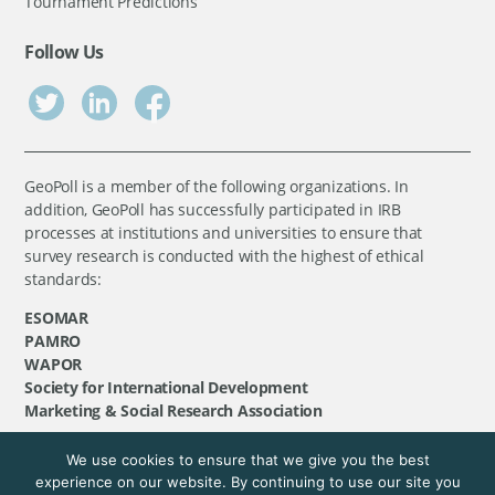
Tournament Predictions
Follow Us
GeoPoll is a member of the following organizations. In
addition, GeoPoll has successfully participated in IRB
processes at institutions and universities to ensure that
survey research is conducted with the highest of ethical
standards:
ESOMAR
PAMRO
WAPOR
Society for International Development
Marketing & Social Research Association
We use cookies to ensure that we give you the best
©
GeoPoll
, 2026. All rights reserved.
experience on our website. By continuing to use our site you