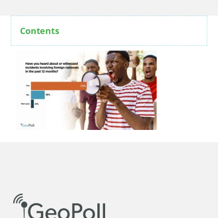
Contents