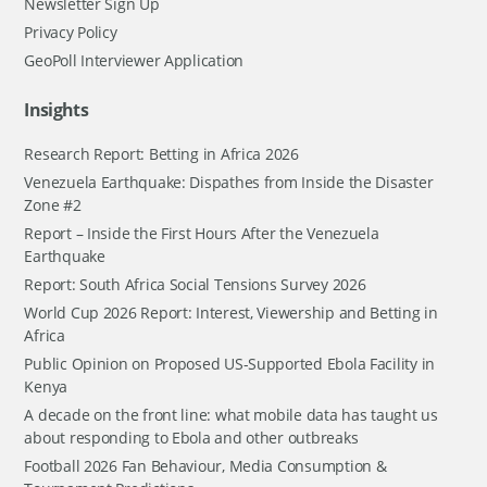
Newsletter Sign Up
Privacy Policy
GeoPoll Interviewer Application
Insights
Research Report: Betting in Africa 2026
Venezuela Earthquake: Dispathes from Inside the Disaster
Zone #2
Report – Inside the First Hours After the Venezuela
Earthquake
Report: South Africa Social Tensions Survey 2026
World Cup 2026 Report: Interest, Viewership and Betting in
Africa
Public Opinion on Proposed US-Supported Ebola Facility in
Kenya
A decade on the front line: what mobile data has taught us
about responding to Ebola and other outbreaks
Football 2026 Fan Behaviour, Media Consumption &