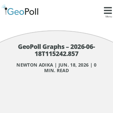
Menu
GeoPoll Graphs – 2026-06-
18T115242.857
NEWTON ADIKA | JUN. 18, 2026 | 0
MIN. READ