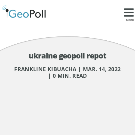
Menu
ukraine geopoll repot
FRANKLINE KIBUACHA | MAR. 14, 2022
| 0 MIN. READ