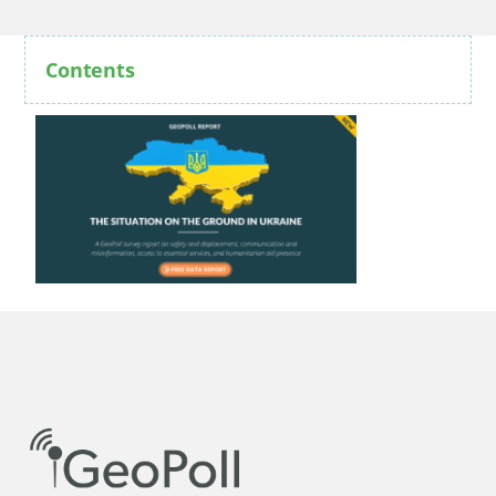
Contents