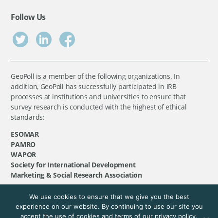
Follow Us
GeoPoll is a member of the following organizations. In
addition, GeoPoll has successfully participated in IRB
processes at institutions and universities to ensure that
survey research is conducted with the highest of ethical
standards:
ESOMAR
PAMRO
WAPOR
Society for International Development
Marketing & Social Research Association
We use cookies to ensure that we give you the best
©
GeoPoll
, 2026. All rights reserved.
experience on our website. By continuing to use our site you
accept the use of cookies and terms of our privacy policy.