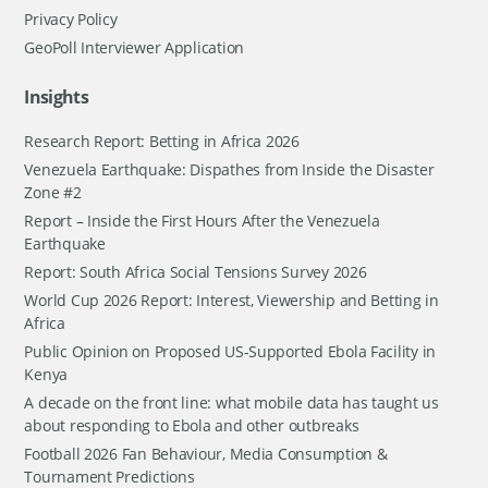
Privacy Policy
GeoPoll Interviewer Application
Insights
Research Report: Betting in Africa 2026
Venezuela Earthquake: Dispathes from Inside the Disaster
Zone #2
Report – Inside the First Hours After the Venezuela
Earthquake
Report: South Africa Social Tensions Survey 2026
World Cup 2026 Report: Interest, Viewership and Betting in
Africa
Public Opinion on Proposed US-Supported Ebola Facility in
Kenya
A decade on the front line: what mobile data has taught us
about responding to Ebola and other outbreaks
Football 2026 Fan Behaviour, Media Consumption &
Tournament Predictions