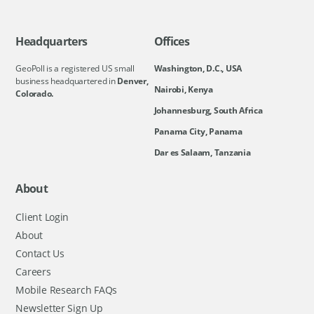
Headquarters
Offices
GeoPoll is a registered US small
Washington, D.C., USA
business headquartered in
Denver,
Nairobi, Kenya
Colorado.
Johannesburg, South Africa
Panama City, Panama
Dar es Salaam, Tanzania
About
Client Login
About
Contact Us
Careers
Mobile Research FAQs
Newsletter Sign Up