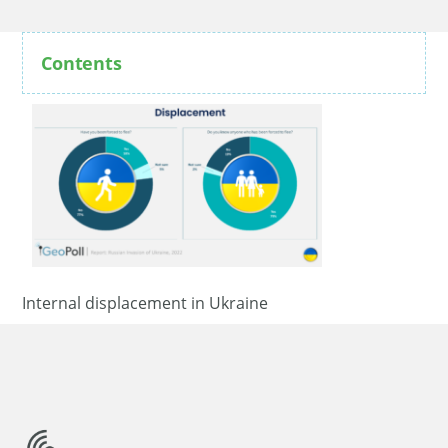
Contents
Internal displacement in Ukraine