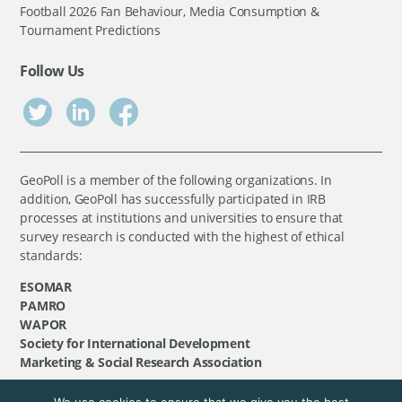
Football 2026 Fan Behaviour, Media Consumption &
Tournament Predictions
Follow Us
GeoPoll is a member of the following organizations. In
addition, GeoPoll has successfully participated in IRB
processes at institutions and universities to ensure that
survey research is conducted with the highest of ethical
standards:
ESOMAR
PAMRO
WAPOR
Society for International Development
Marketing & Social Research Association