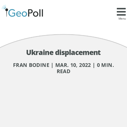
Menu
Ukraine displacement
FRAN BODINE | MAR. 10, 2022 | 0 MIN.
READ