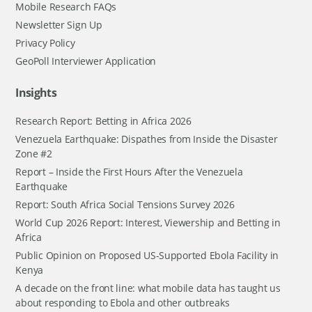
Mobile Research FAQs
Newsletter Sign Up
Privacy Policy
GeoPoll Interviewer Application
Insights
Research Report: Betting in Africa 2026
Venezuela Earthquake: Dispathes from Inside the Disaster
Zone #2
Report – Inside the First Hours After the Venezuela
Earthquake
Report: South Africa Social Tensions Survey 2026
World Cup 2026 Report: Interest, Viewership and Betting in
Africa
Public Opinion on Proposed US-Supported Ebola Facility in
Kenya
A decade on the front line: what mobile data has taught us
about responding to Ebola and other outbreaks