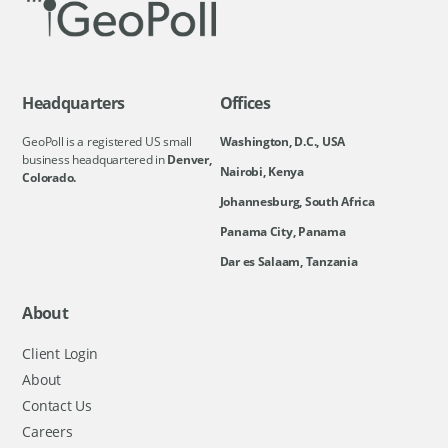
Headquarters
Offices
GeoPoll is a registered US small
Washington, D.C., USA
business headquartered in
Denver,
Nairobi, Kenya
Colorado.
Johannesburg, South Africa
Panama City, Panama
Dar es Salaam, Tanzania
About
Client Login
About
Contact Us
Careers