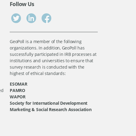
Follow Us
GeoPoll is a member of the following
organizations. In addition, GeoPoll has
successfully participated in IRB processes at
institutions and universities to ensure that
survey research is conducted with the
highest of ethical standards:
ESOMAR
ed
PAMRO
WAPOR
Society for International Development
Marketing & Social Research Association