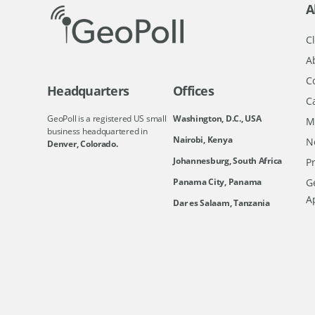
A
Cl
A
C
Headquarters
Offices
C
GeoPoll is a registered US small
Washington, D.C., USA
M
business headquartered in
Nairobi, Kenya
N
Denver, Colorado.
Johannesburg, South Africa
Pr
Ge
Panama City, Panama
A
Dar es Salaam, Tanzania