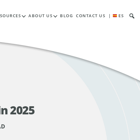
ESOURCES
ABOUT US
BLOG
CONTACT US
|
ES
in 2025
AD