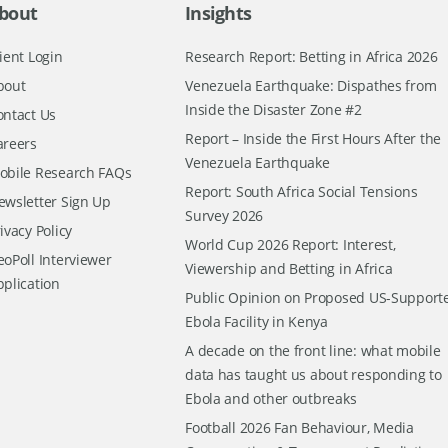
bout
Insights
ient Login
Research Report: Betting in Africa 2026
bout
Venezuela Earthquake: Dispathes from
Inside the Disaster Zone #2
ontact Us
Report – Inside the First Hours After the
areers
Venezuela Earthquake
obile Research FAQs
Report: South Africa Social Tensions
ewsletter Sign Up
Survey 2026
ivacy Policy
World Cup 2026 Report: Interest,
oPoll Interviewer
Viewership and Betting in Africa
pplication
Public Opinion on Proposed US-Support
Ebola Facility in Kenya
A decade on the front line: what mobile
data has taught us about responding to
Ebola and other outbreaks
Football 2026 Fan Behaviour, Media