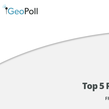
Top 5 
F