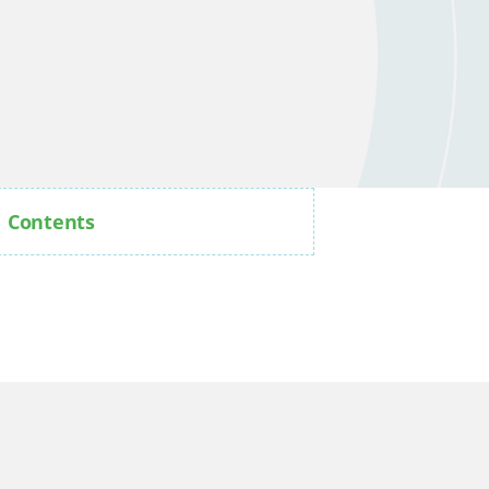
Contents