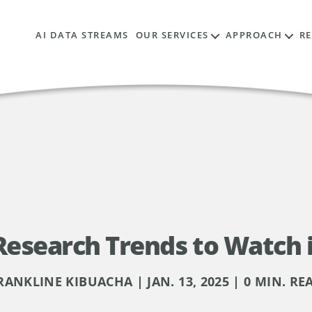
AI DATA STREAMS
OUR SERVICES
APPROACH
R
Research Trends to Watch 
RANKLINE KIBUACHA | JAN. 13, 2025 | 0 MIN. RE