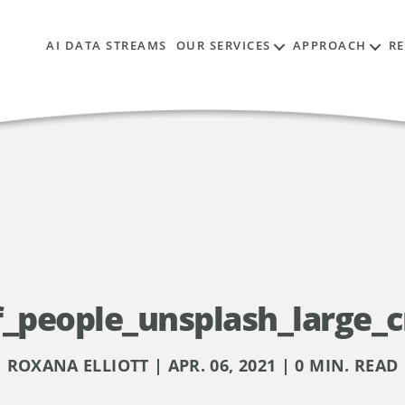
AI DATA STREAMS
OUR SERVICES
APPROACH
R
_people_unsplash_large_c
ROXANA ELLIOTT | APR. 06, 2021 | 0 MIN. READ