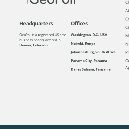
Cl
A
C
Headquarters
Offices
C
GeoPoll is a registered US small
Washington, D.C., USA
M
business headquartered in
Nairobi, Kenya
N
Denver, Colorado.
Johannesburg, South Africa
Pr
Ge
Panama City, Panama
A
Dar es Salaam, Tanzania