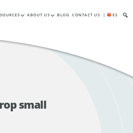
ESOURCES
ABOUT US
BLOG
CONTACT US
|
ES
rop small