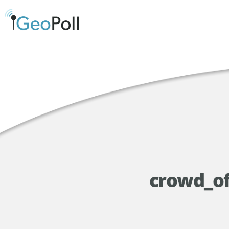
crowd_of