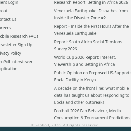
ient Login
Research Report: Betting in Africa 2026
bout
Venezuela Earthquake: Dispathes from
Inside the Disaster Zone #2
ontact Us
Report – Inside the First Hours After the
areers
Venezuela Earthquake
obile Research FAQs
Report: South Africa Social Tensions
ewsletter Sign Up
Survey 2026
ivacy Policy
World Cup 2026 Report: Interest,
oPoll Interviewer
Viewership and Betting in Africa
pplication
Public Opinion on Proposed US-Support
Ebola Facility in Kenya
A decade on the front line: what mobile
data has taught us about responding to
Ebola and other outbreaks
Football 2026 Fan Behaviour, Media
Consumption & Tournament Predictions
©
GeoPoll
, 2026. All rights reserved.