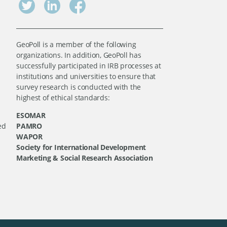
GeoPoll is a member of the following
organizations. In addition, GeoPoll has
successfully participated in IRB processes at
institutions and universities to ensure that
survey research is conducted with the
highest of ethical standards:
ESOMAR
ed
PAMRO
WAPOR
Society for International Development
Marketing & Social Research Association