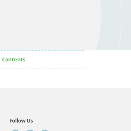
Contents
Follow Us