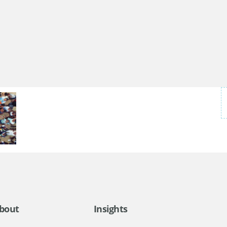
bout
Insights