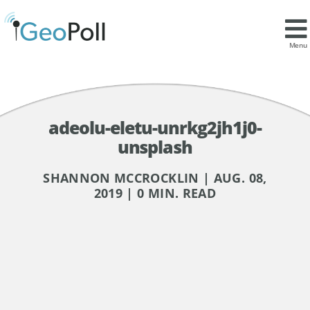
Menu
adeolu-eletu-unrkg2jh1j0-
unsplash
SHANNON MCCROCKLIN | AUG. 08,
2019 | 0 MIN. READ