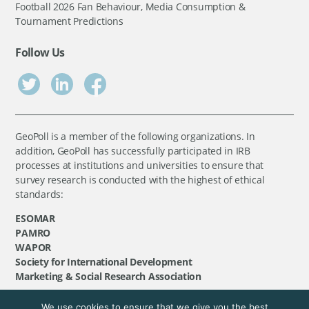
Football 2026 Fan Behaviour, Media Consumption &
Tournament Predictions
Follow Us
GeoPoll is a member of the following organizations. In
addition, GeoPoll has successfully participated in IRB
processes at institutions and universities to ensure that
survey research is conducted with the highest of ethical
standards:
ESOMAR
PAMRO
WAPOR
Society for International Development
Marketing & Social Research Association
We use cookies to ensure that we give you the best