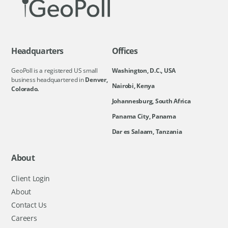
Headquarters
Offices
GeoPoll is a registered US small
Washington, D.C., USA
business headquartered in
Denver,
Nairobi, Kenya
Colorado.
Johannesburg, South Africa
Panama City, Panama
Dar es Salaam, Tanzania
About
Client Login
About
Contact Us
Careers