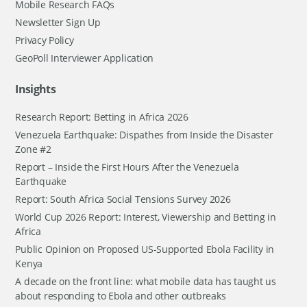
Mobile Research FAQs
Newsletter Sign Up
Privacy Policy
GeoPoll Interviewer Application
Insights
Research Report: Betting in Africa 2026
Venezuela Earthquake: Dispathes from Inside the Disaster
Zone #2
Report – Inside the First Hours After the Venezuela
Earthquake
Report: South Africa Social Tensions Survey 2026
World Cup 2026 Report: Interest, Viewership and Betting in
Africa
Public Opinion on Proposed US-Supported Ebola Facility in
Kenya
A decade on the front line: what mobile data has taught us
about responding to Ebola and other outbreaks