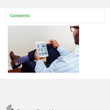
Contents