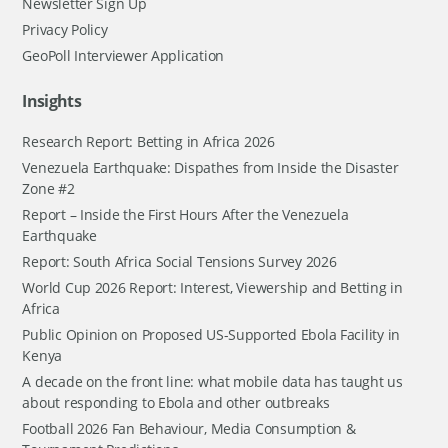
Newsletter Sign Up
Privacy Policy
GeoPoll Interviewer Application
Insights
Research Report: Betting in Africa 2026
Venezuela Earthquake: Dispathes from Inside the Disaster
Zone #2
Report – Inside the First Hours After the Venezuela
Earthquake
Report: South Africa Social Tensions Survey 2026
World Cup 2026 Report: Interest, Viewership and Betting in
Africa
Public Opinion on Proposed US-Supported Ebola Facility in
Kenya
A decade on the front line: what mobile data has taught us
about responding to Ebola and other outbreaks
Football 2026 Fan Behaviour, Media Consumption &