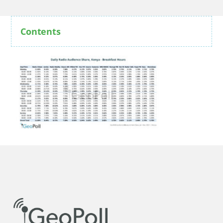
Contents