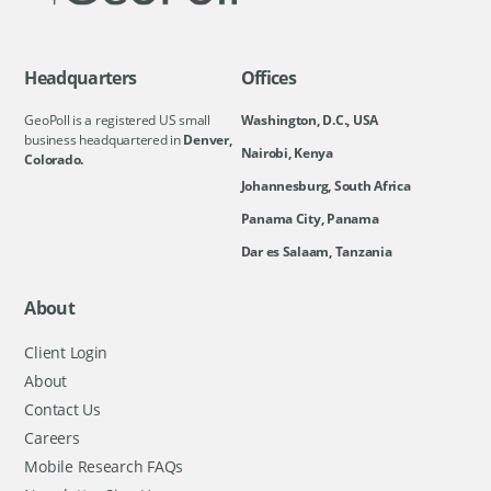
Headquarters
Offices
GeoPoll is a registered US small
Washington, D.C., USA
business headquartered in
Denver,
Nairobi, Kenya
Colorado.
Johannesburg, South Africa
Panama City, Panama
Dar es Salaam, Tanzania
About
Client Login
About
Contact Us
Careers
Mobile Research FAQs