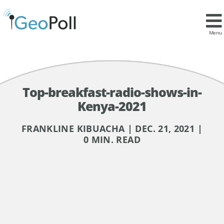
Menu
Top-breakfast-radio-shows-in-
Kenya-2021
FRANKLINE KIBUACHA | DEC. 21, 2021 |
0 MIN. READ