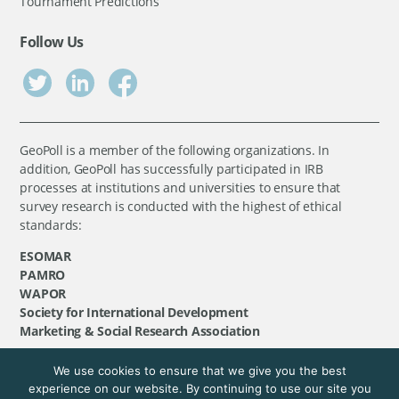
Tournament Predictions
Follow Us
GeoPoll is a member of the following organizations. In
addition, GeoPoll has successfully participated in IRB
processes at institutions and universities to ensure that
survey research is conducted with the highest of ethical
standards:
ESOMAR
PAMRO
WAPOR
Society for International Development
Marketing & Social Research Association
We use cookies to ensure that we give you the best
©
GeoPoll
, 2026. All rights reserved.
experience on our website. By continuing to use our site you