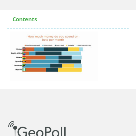
Contents