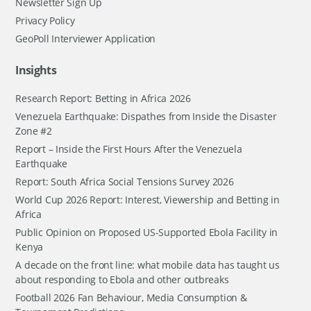
Newsletter Sign Up
Privacy Policy
GeoPoll Interviewer Application
Insights
Research Report: Betting in Africa 2026
Venezuela Earthquake: Dispathes from Inside the Disaster
Zone #2
Report – Inside the First Hours After the Venezuela
Earthquake
Report: South Africa Social Tensions Survey 2026
World Cup 2026 Report: Interest, Viewership and Betting in
Africa
Public Opinion on Proposed US-Supported Ebola Facility in
Kenya
A decade on the front line: what mobile data has taught us
about responding to Ebola and other outbreaks
Football 2026 Fan Behaviour, Media Consumption &