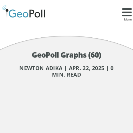
Menu
GeoPoll Graphs (60)
NEWTON ADIKA | APR. 22, 2025 | 0
MIN. READ