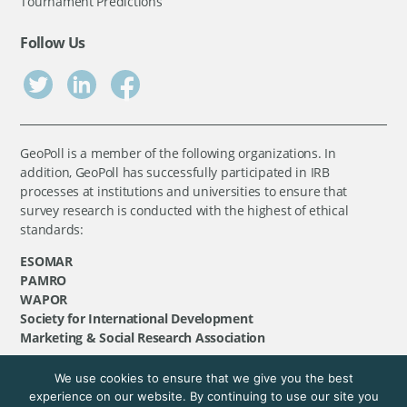
Tournament Predictions
Follow Us
GeoPoll is a member of the following organizations. In
addition, GeoPoll has successfully participated in IRB
processes at institutions and universities to ensure that
survey research is conducted with the highest of ethical
standards:
ESOMAR
PAMRO
WAPOR
Society for International Development
Marketing & Social Research Association
We use cookies to ensure that we give you the best
©
GeoPoll
, 2026. All rights reserved.
experience on our website. By continuing to use our site you