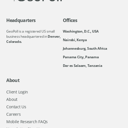
Headquarters
Offices
GeoPoll is a registered US small
Washington, D.C., USA
business headquartered in
Denver,
Nairobi, Kenya
Colorado.
Johannesburg, South Africa
Panama City, Panama
Dar es Salaam, Tanzania
About
Client Login
About
Contact Us
Careers
Mobile Research FAQs