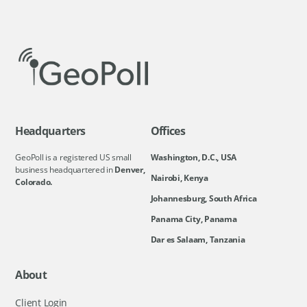
Headquarters
Offices
GeoPoll is a registered US small
Washington, D.C., USA
business headquartered in
Denver,
Nairobi, Kenya
Colorado.
Johannesburg, South Africa
Panama City, Panama
Dar es Salaam, Tanzania
About
Client Login