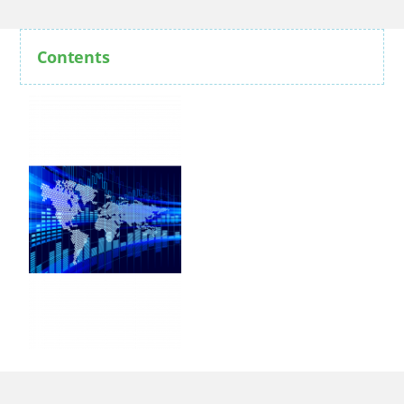
Contents