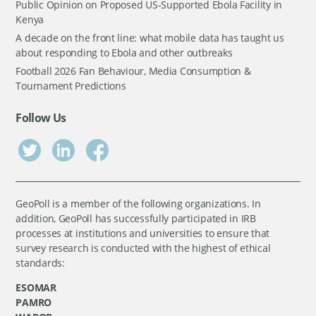
Public Opinion on Proposed US-Supported Ebola Facility in
Kenya
A decade on the front line: what mobile data has taught us
about responding to Ebola and other outbreaks
Football 2026 Fan Behaviour, Media Consumption &
Tournament Predictions
Follow Us
GeoPoll is a member of the following organizations. In
addition, GeoPoll has successfully participated in IRB
processes at institutions and universities to ensure that
survey research is conducted with the highest of ethical
standards:
ESOMAR
PAMRO