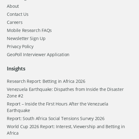
About
Contact Us
Careers
Mobile Research FAQs
Newsletter Sign Up
Privacy Policy
GeoPoll Interviewer Application
Insights
Research Report: Betting in Africa 2026
Venezuela Earthquake: Dispathes from Inside the Disaster
Zone #2
Report – Inside the First Hours After the Venezuela
Earthquake
Report: South Africa Social Tensions Survey 2026
World Cup 2026 Report: Interest, Viewership and Betting in
Africa