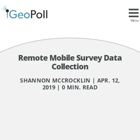
Menu
Remote Mobile Survey Data
Collection
SHANNON MCCROCKLIN | APR. 12,
2019 | 0 MIN. READ