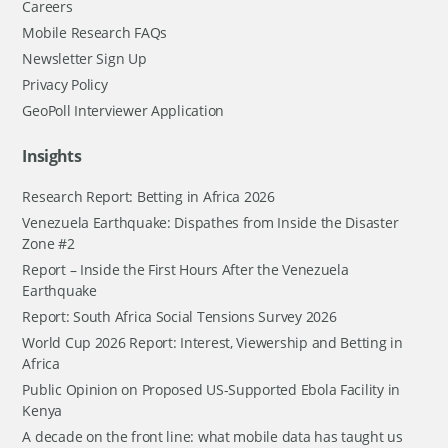
Careers
Mobile Research FAQs
Newsletter Sign Up
Privacy Policy
GeoPoll Interviewer Application
Insights
Research Report: Betting in Africa 2026
Venezuela Earthquake: Dispathes from Inside the Disaster
Zone #2
Report – Inside the First Hours After the Venezuela
Earthquake
Report: South Africa Social Tensions Survey 2026
World Cup 2026 Report: Interest, Viewership and Betting in
Africa
Public Opinion on Proposed US-Supported Ebola Facility in
Kenya
A decade on the front line: what mobile data has taught us