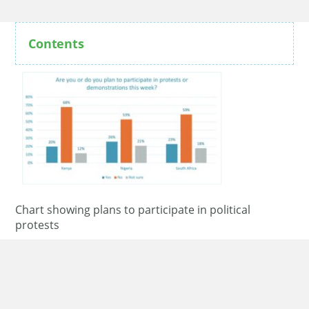
Contents
Chart showing plans to participate in political
protests