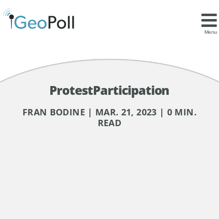
Menu
ProtestParticipation
FRAN BODINE | MAR. 21, 2023 | 0 MIN.
READ