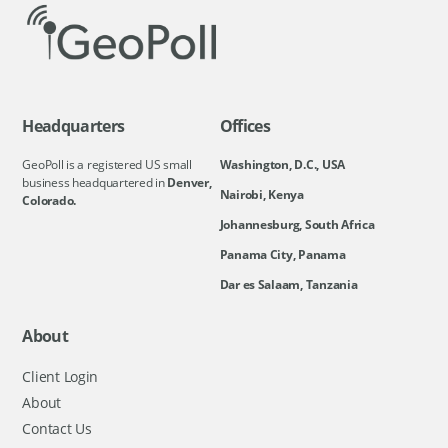
Headquarters
Offices
GeoPoll is a registered US small
Washington, D.C., USA
business headquartered in
Denver,
Nairobi, Kenya
Colorado.
Johannesburg, South Africa
Panama City, Panama
Dar es Salaam, Tanzania
About
Client Login
About
Contact Us