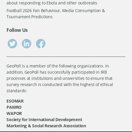
about responding to Ebola and other outbreaks
Football 2026 Fan Behaviour, Media Consumption &
Tournament Predictions
Follow Us
GeoPoll is a member of the following organizations. In
addition, GeoPoll has successfully participated in IRB
processes at institutions and universities to ensure that
survey research is conducted with the highest of ethical
standards:
ESOMAR
PAMRO
WAPOR
Society for International Development
Marketing & Social Research Association