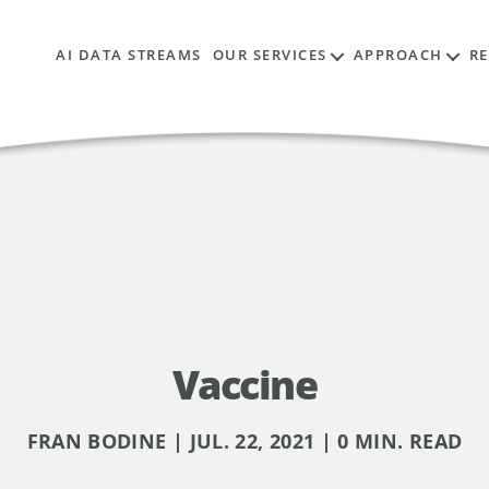
AI DATA STREAMS
OUR SERVICES
APPROACH
R
Vaccine
FRAN BODINE | JUL. 22, 2021 | 0 MIN. READ