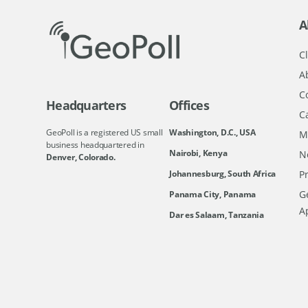
A
Cl
A
C
Headquarters
Offices
C
GeoPoll is a registered US small
Washington, D.C., USA
M
business headquartered in
Nairobi, Kenya
N
Denver, Colorado.
Johannesburg, South Africa
Pr
Ge
Panama City, Panama
A
Dar es Salaam, Tanzania