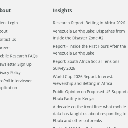
bout
Insights
ient Login
Research Report: Betting in Africa 2026
bout
Venezuela Earthquake: Dispathes from
Inside the Disaster Zone #2
ontact Us
Report – Inside the First Hours After the
areers
Venezuela Earthquake
obile Research FAQs
Report: South Africa Social Tensions
ewsletter Sign Up
Survey 2026
ivacy Policy
World Cup 2026 Report: Interest,
oPoll Interviewer
Viewership and Betting in Africa
pplication
Public Opinion on Proposed US-Support
Ebola Facility in Kenya
A decade on the front line: what mobile
data has taught us about responding to
Ebola and other outbreaks