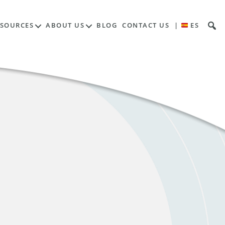
ESOURCES
ABOUT US
BLOG
CONTACT US
|
ES