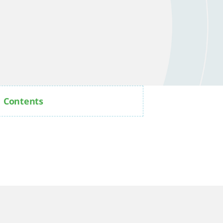
Contents