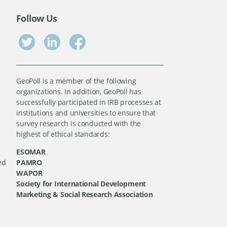
Follow Us
GeoPoll is a member of the following
organizations. In addition, GeoPoll has
successfully participated in IRB processes at
institutions and universities to ensure that
survey research is conducted with the
highest of ethical standards:
ESOMAR
ed
PAMRO
WAPOR
Society for International Development
Marketing & Social Research Association