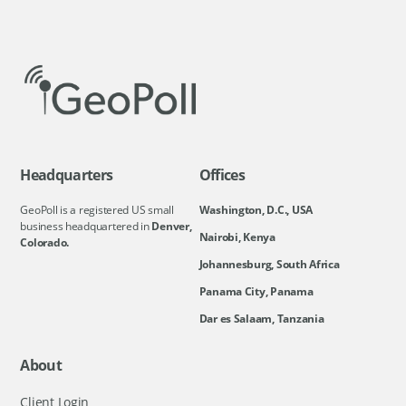
Headquarters
Offices
GeoPoll is a registered US small
Washington, D.C., USA
business headquartered in
Denver,
Nairobi, Kenya
Colorado.
Johannesburg, South Africa
Panama City, Panama
Dar es Salaam, Tanzania
About
Client Login