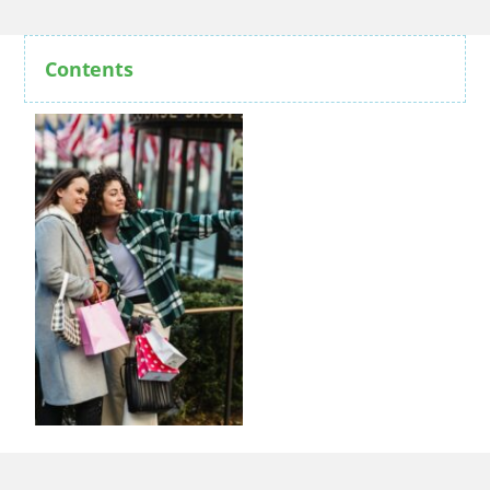
Contents