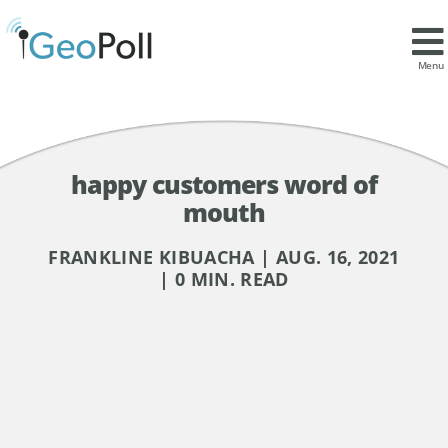
Menu
happy customers word of
mouth
FRANKLINE KIBUACHA | AUG. 16, 2021
| 0 MIN. READ