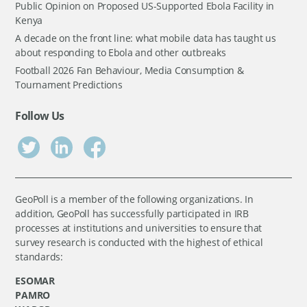
Public Opinion on Proposed US-Supported Ebola Facility in
Kenya
A decade on the front line: what mobile data has taught us
about responding to Ebola and other outbreaks
Football 2026 Fan Behaviour, Media Consumption &
Tournament Predictions
Follow Us
GeoPoll is a member of the following organizations. In
addition, GeoPoll has successfully participated in IRB
processes at institutions and universities to ensure that
survey research is conducted with the highest of ethical
standards:
ESOMAR
PAMRO