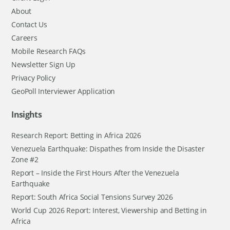
About
Contact Us
Careers
Mobile Research FAQs
Newsletter Sign Up
Privacy Policy
GeoPoll Interviewer Application
Insights
Research Report: Betting in Africa 2026
Venezuela Earthquake: Dispathes from Inside the Disaster
Zone #2
Report – Inside the First Hours After the Venezuela
Earthquake
Report: South Africa Social Tensions Survey 2026
World Cup 2026 Report: Interest, Viewership and Betting in
Africa